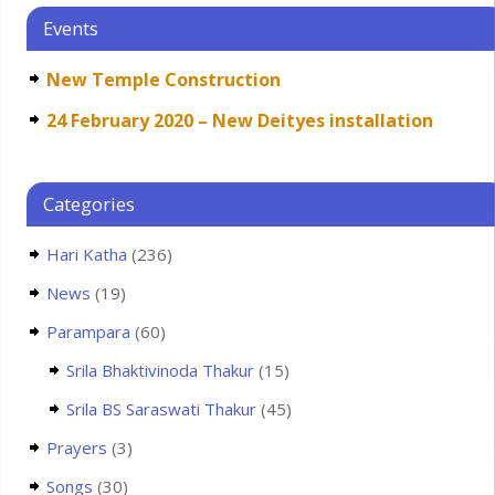
Events
New Temple Construction
24 February 2020 – New Deityes installation
Categories
Hari Katha
(236)
News
(19)
Parampara
(60)
Srila Bhaktivinoda Thakur
(15)
Srila BS Saraswati Thakur
(45)
Prayers
(3)
Songs
(30)