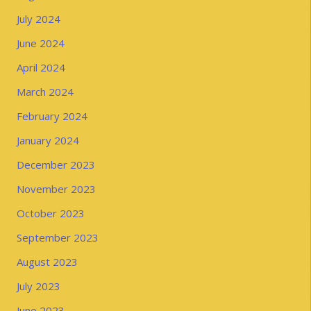
July 2024
June 2024
April 2024
March 2024
February 2024
January 2024
December 2023
November 2023
October 2023
September 2023
August 2023
July 2023
June 2023