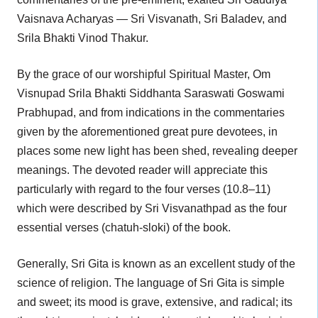
Vaisnava Acharyas — Sri Visvanath, Sri Baladev, and
Srila Bhakti Vinod Thakur.
By the grace of our worshipful Spiritual Master, Om
Visnupad Srila Bhakti Siddhanta Saraswati Goswami
Prabhupad, and from indications in the commentaries
given by the aforementioned great pure devotees, in
places some new light has been shed, revealing deeper
meanings. The devoted reader will appreciate this
particularly with regard to the four verses (10.8–11)
which were described by Sri Visvanathpad as the four
essential verses (chatuh-sloki) of the book.
Generally, Sri Gita is known as an excellent study of the
science of religion. The language of Sri Gita is simple
and sweet; its mood is grave, extensive, and radical; its