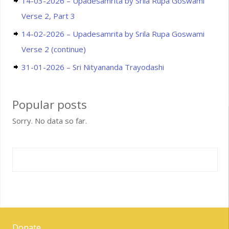
14-03-2026 – Upadesamrita by Srila Rupa Goswami
Verse 2, Part 3
14-02-2026 – Upadesamrita by Srila Rupa Goswami
Verse 2 (continue)
31-01-2026 – Sri Nityananda Trayodashi
Popular posts
Sorry. No data so far.
Donate