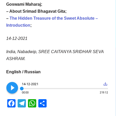
Goswami Maharaj;
– About Srimad Bhagavat Gita;
–
The Hidden Treasure of the Sweet Absolute –
Introduction
;
14-12-2021
India, Nabadwip, SREE CAITANYA SRIDHAR SEVA
ASHRAM.
English / Russian
play_circle_filled
save_alt
14-12-2021
00:00
219:12
Facebook
Telegram
WhatsApp
Share