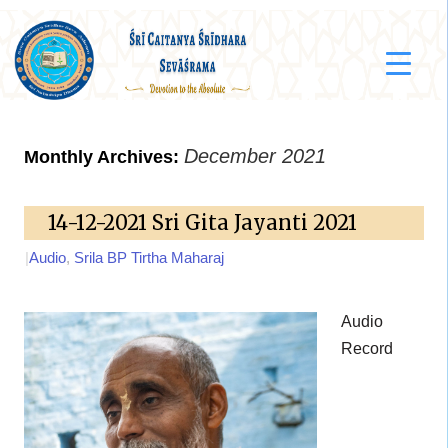
December 2021
Monthly Archives:
14-12-2021 Sri Gita Jayanti 2021
|
Audio
,
Srila BP Tirtha Maharaj
Audio
Record