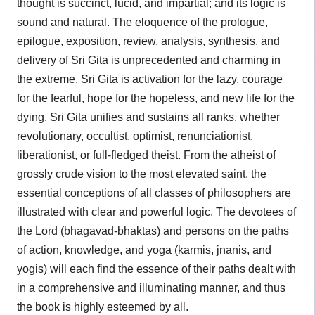
thought is succinct, lucid, and impartial; and its logic is
sound and natural. The eloquence of the prologue,
epilogue, exposition, review, analysis, synthesis, and
delivery of Sri Gita is unprecedented and charming in
the extreme. Sri Gita is activation for the lazy, courage
for the fearful, hope for the hopeless, and new life for the
dying. Sri Gita unifies and sustains all ranks, whether
revolutionary, occultist, optimist, renunciationist,
liberationist, or full-fledged theist. From the atheist of
grossly crude vision to the most elevated saint, the
essential conceptions of all classes of philosophers are
illustrated with clear and powerful logic. The devotees of
the Lord (bhagavad-bhaktas) and persons on the paths
of action, knowledge, and yoga (karmis, jnanis, and
yogis) will each find the essence of their paths dealt with
in a comprehensive and illuminating manner, and thus
the book is highly esteemed by all.