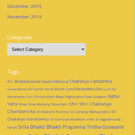
December 2019
November 2019
Categories
Tags
Chaitanya Caritamrita
A.C. Bhaktivedanta Swami Maharaj
Lord Narasimha Dev
Govardhana Hill
Kartik
Kartik Month
Lord Sri
Ratha
Vamanadev
Puri
Purushottam Maas
Raghunatha Dasa Goswami
Shri Shri Chaitanya
Yatra
Shiva
Shiva Maharaj
Shiva Ratri
Charitamrita
Sri
Sri Balaram Purnima
Sri Caitanya Mahaprabhu
Chaitanya-chandramrta
Sri Damodarashtakam
sridh
Sri Jagadananda
Srila Bhakti Bhakti Prapanna Tirtha Goswami
Pandit