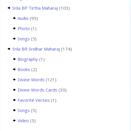
Srila BP Tirtha Maharaj
(103)
Audio
(95)
Photo
(1)
Songs
(5)
Srila BR Sridhar Maharaj
(174)
Biography
(1)
Books
(2)
Divine Words
(121)
Divine Words Cards
(30)
Favorite Verses
(1)
Songs
(5)
Video
(5)