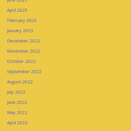
April 2023
February 2023
January 2023
December 2022
November 2022
October 2022
September 2022
August 2022
July 2022
June 2022
May 2022
April 2022