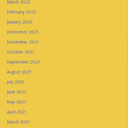
March 2022
February 2022
January 2022
December 2021
November 2021
October 2021
September 2021
August 2021
July 2021
June 2021
May 2021
April 2021
March 2021