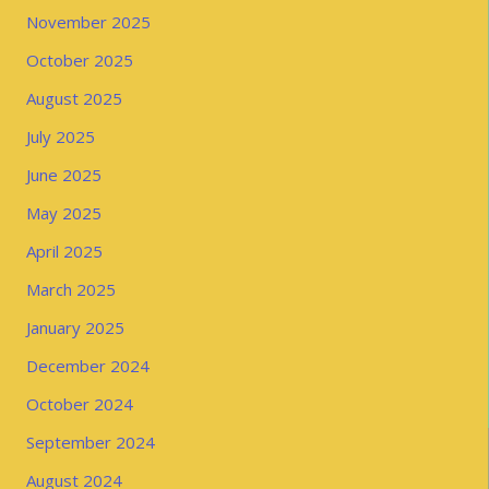
November 2025
October 2025
August 2025
July 2025
June 2025
May 2025
April 2025
March 2025
January 2025
December 2024
October 2024
September 2024
August 2024