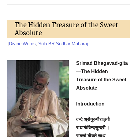
The Hidden Treasure of the Sweet
Absolute
|
Divine Words
,
Srila BR Sridhar Maharaj
Srimad Bhagavad-gita
—The Hidden
Treasure of the Sweet
Absolute
Introduction
वन्दे श्रीगुरुगौराङ्गौ
राधागोविन्दसुन्दरौ ।
सगुणौ गीयते चाथ