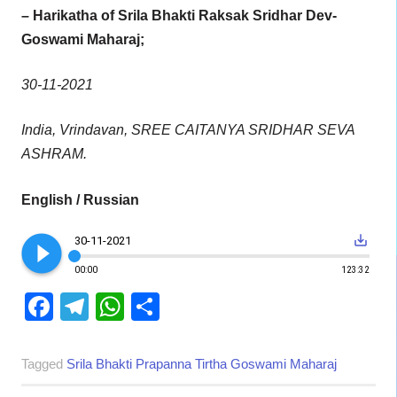
– Harikatha of Srila Bhakti Raksak Sridhar Dev-
Goswami Maharaj;
30-11-2021
India, Vrindavan, SREE CAITANYA SRIDHAR SEVA
ASHRAM.
English / Russian
play_circle_filled
save_alt
30-11-2021
00:00
123:32
Facebook
Telegram
WhatsApp
Share
Tagged
Srila Bhakti Prapanna Tirtha Goswami Maharaj