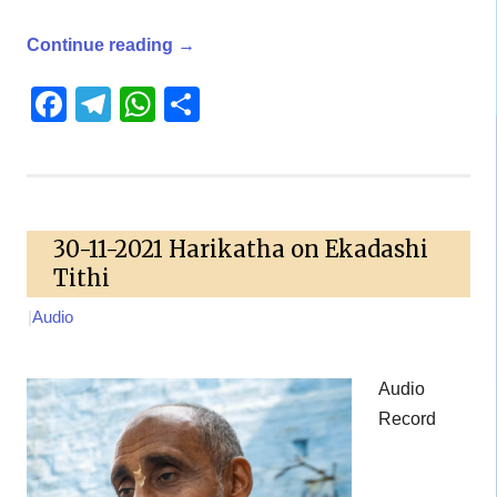
Continue reading
→
Facebook
Telegram
WhatsApp
Share
30-11-2021 Harikatha on Ekadashi
Tithi
|
Audio
Audio
Record