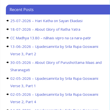
Recent Posts
25-07-2026 – Hari Katha on Sayan Ekadasi
18-07-2026 – About Glory of Ratha Yatra
CC Madhya 13.80 – nāhaṁ vipro na ca nara-patir
13-06-2026 – Upadesamrita by Srila Rupa Goswami
Verse 3, Part 2
30-05-2026 – About Glory of Purushottama Maas and
Sharanagati
02-05-2026 – Upadesamrita by Srila Rupa Goswami
Verse 3, Part 1
02-05-2026 – Upadesamrita by Srila Rupa Goswami
Verse 2, Part 4