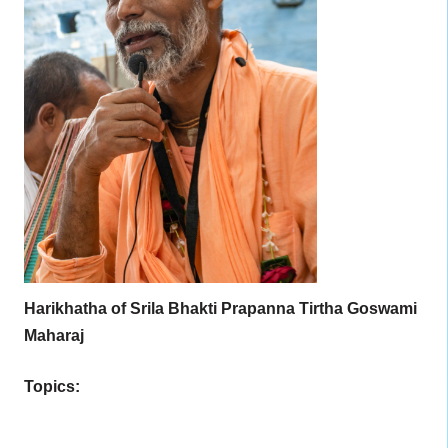
Harikhatha of Srila Bhakti Prapanna Tirtha Goswami
Maharaj
Topics: