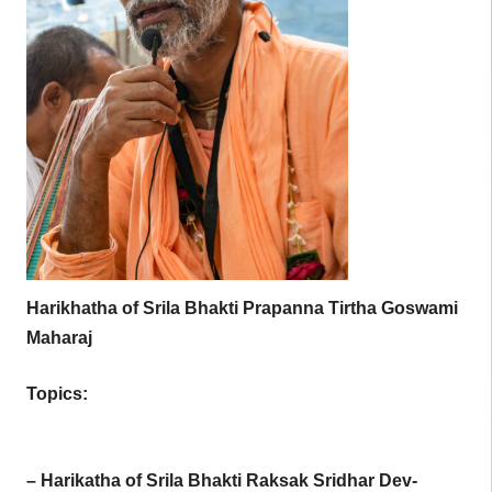
Harikhatha of Srila Bhakti Prapanna Tirtha Goswami
Maharaj
Topics:
– Harikatha of Srila Bhakti Raksak Sridhar Dev-