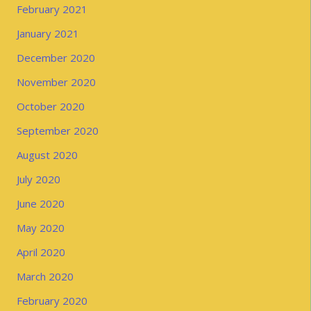
February 2021
January 2021
December 2020
November 2020
October 2020
September 2020
August 2020
July 2020
June 2020
May 2020
April 2020
March 2020
February 2020