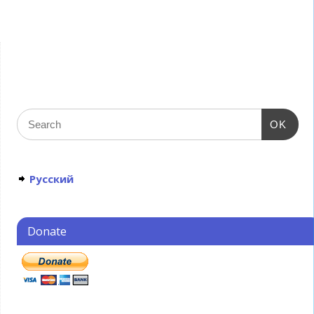
OK
Русский
Donate