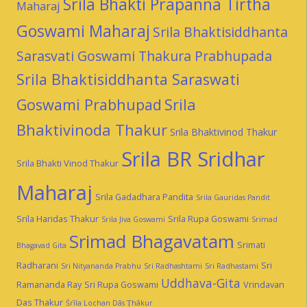
Srila Bhakti Prapanna Tirtha
Maharaj
Goswami Maharaj
Srila Bhaktisiddhanta
Sarasvati Goswami Thakura Prabhupada
Srila Bhaktisiddhanta Saraswati
Goswami Prabhupad
Srila
Bhaktivinoda Thakur
Srila Bhaktivinod Thakur
Srila BR Sridhar
Srila Bhakti Vinod Thakur
Maharaj
Srila Gadadhara Pandita
Srila Gauridas Pandit
Srila Haridas Thakur
Srila Rupa Goswami
Srila Jiva Goswami
Srimad
Srimad Bhagavatam
Srimati
Bhagavad Gita
Radharani
Sri
Sri Nityananda Prabhu
Sri Radhashtami
Sri Radhastami
Uddhava-Gita
Ramananda Ray
Sri Rupa Goswami
Vrindavan
Das Thakur
Śrīla Lochan Dās Ṭhākur