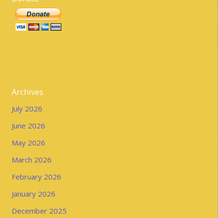
Archives
July 2026
June 2026
May 2026
March 2026
February 2026
January 2026
December 2025