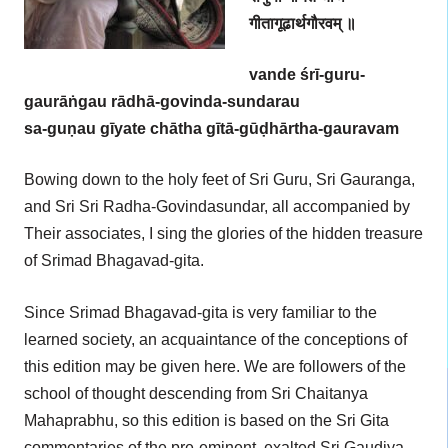
गीतागूढार्थगौरवम् ॥
vande śrī-guru-
gaurāṅgau rādhā-govinda-sundarau
sa-guṇau gīyate chātha gītā-gūḍhārtha-gauravam
Bowing down to the holy feet of Sri Guru, Sri Gauranga,
and Sri Sri Radha-Govindasundar, all accompanied by
Their associates, I sing the glories of the hidden treasure
of Srimad Bhagavad-gita.
Since Srimad Bhagavad-gita is very familiar to the
learned society, an acquaintance of the conceptions of
this edition may be given here. We are followers of the
school of thought descending from Sri Chaitanya
Mahaprabhu, so this edition is based on the Sri Gita
commentaries of the pre-eminent, exalted Sri Gaudiya