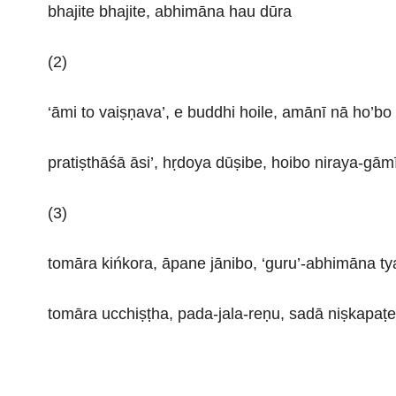
bhajite bhajite, abhimāna hau dūra
(2)
‘āmi to vaiṣṇava’, e buddhi hoile, amānī nā ho’bo
pratiṣthāśā āsi’, hṛdoya dūṣibe, hoibo niraya-gām
(3)
tomāra kińkora, āpane jānibo, ‘guru’-abhimāna tya
tomāra ucchiṣṭha, pada-jala-reṇu, sadā niṣkapaṭe