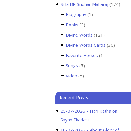
Srila BR Sridhar Maharaj
(174)
Biography
(1)
Books
(2)
Divine Words
(121)
Divine Words Cards
(30)
Favorite Verses
(1)
Songs
(5)
Video
(5)
Recent Posts
25-07-2026 – Hari Katha on
Sayan Ekadasi
18-07-2026 – About Glory of