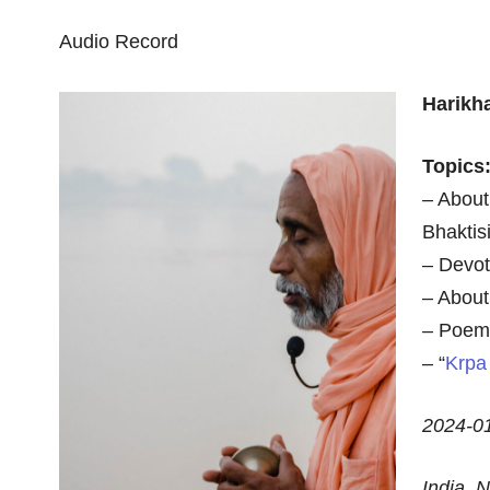
Audio Record
Harikh
Topics
– About
Bhaktis
– Devot
– About
– Poem 
– “
Krpa
2024-0
India,