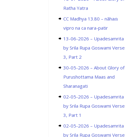
Ratha Yatra
CC Madhya 13.80 – nāhaṁ
vipro na ca nara-patir
13-06-2026 – Upadesamrita
by Srila Rupa Goswami Verse
3, Part 2
30-05-2026 – About Glory of
Purushottama Maas and
Sharanagati
02-05-2026 – Upadesamrita
by Srila Rupa Goswami Verse
3, Part 1
02-05-2026 – Upadesamrita
by Srila Rupa Goswami Verse