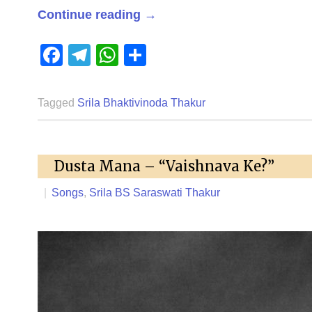
Continue reading
→
Facebook
Telegram
WhatsApp
Share
Tagged
Srila Bhaktivinoda Thakur
Dusta Mana – “Vaishnava Ke?”
|
Songs
,
Srila BS Saraswati Thakur