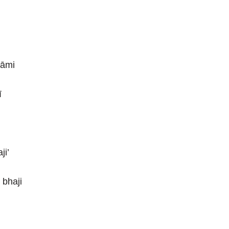
 āmi
ī
ji’
 bhaji