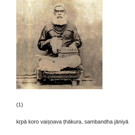
(1)
kṛpā koro vaiṣṇava ṭhākura, sambandha jāniyā