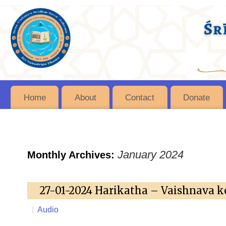
Home
About
Contact
Donate
January 2024
Monthly Archives:
27-01-2024 Harikatha – Vaishnava k
|
Audio