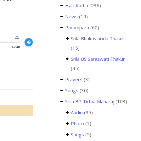
Hari Katha
(236)
News
(19)
Parampara
(60)
save_alt
Srila Bhaktivinoda Thakur
volume_up
(15)
142:38
Srila BS Saraswati Thakur
(45)
Prayers
(3)
Songs
(30)
Srila BP Tirtha Maharaj
(103)
Audio
(95)
Photo
(1)
Songs
(5)