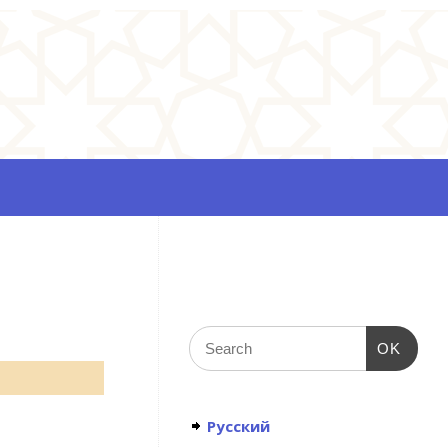
OK
Русский