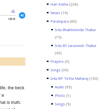
Hari Katha
(236)
save_alt
News
(19)
volume_up
108:03
Parampara
(60)
Srila Bhaktivinoda Thakur
(15)
Srila BS Saraswati Thakur
(45)
Prayers
(3)
Songs
(30)
Srila BP Tirtha Maharaj
(103)
Audio
(95)
life, the beck
f a
Photo
(1)
at is truth.
Songs
(5)