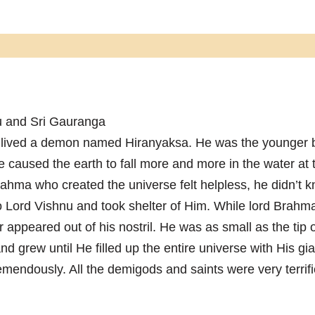
ru and Sri Gauranga
 lived a demon named Hiranyaksa. He was the younger b
 caused the earth to fall more and more in the water at 
rahma who created the universe felt helpless, he didn’t 
o Lord Vishnu and took shelter of Him. While lord Brahma
r appeared out of his nostril. He was as small as the tip 
and grew until He filled up the entire universe with His gi
emendously. All the demigods and saints were very terrif