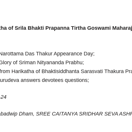
tha of Srila Bhakti Prapanna Tirtha Goswami Mahara
 Narottama Das Thakur Appearance Day;
Glory of Sriman Nityananda Prabhu;
from Harikatha of Bhaktisiddhanta Sarasvati Thakura P
Gurudeva answers devotees questions;
-24
Nabadwip Dham, SREE CAITANYA SRIDHAR SEVA ASH