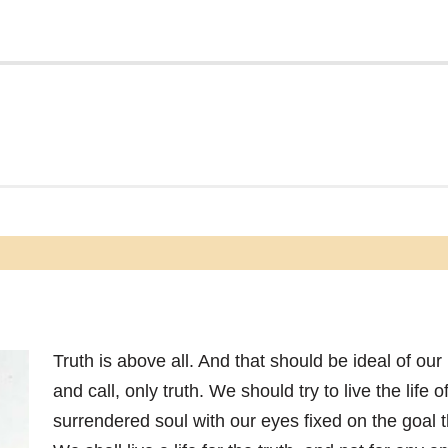
Truth is above all. And that should be ideal of our 
and call, only truth. We should try to live the life o
surrendered soul with our eyes fixed on the goal th