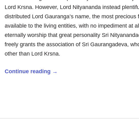
Lord Krsna. However, Lord Nityananda instead plentifu
distributed Lord Gauranga’s name, the most precious 
available to the living entities, with no impediment at al
eternally worship that great personality Sri Nityanand
freely grants the association of Sri Gaurangadeva, wh
other than Lord Krsna.
Continue reading
→