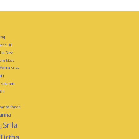
raj
ana Hill
mha Dev
tam Maas
Yatra
Shiva
ri
i Balaram
Sri
ananda Pandit
panna
Srila
j
Tirtha