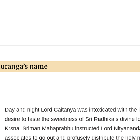
→
auranga’s name
Day and night Lord Caitanya was intoxicated with the 
desire to taste the sweetness of Sri Radhika’s divine lo
Krsna. Sriman Mahaprabhu instructed Lord Nityanand
associates to go out and profusely distribute the holy