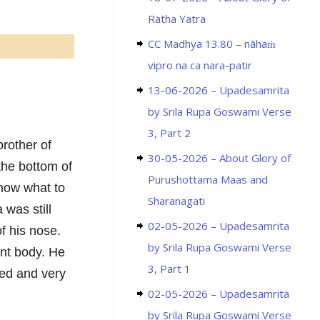
Ratha Yatra
CC Madhya 13.80 – nāhaṁ
vipro na ca nara-patir
13-06-2026 – Upadesamrita
by Srila Rupa Goswami Verse
3, Part 2
rother of
30-05-2026 – About Glory of
the bottom of
Purushottama Maas and
know what to
Sharanagati
 was still
02-05-2026 – Upadesamrita
of his nose.
by Srila Rupa Goswami Verse
ant body. He
3, Part 1
ied and very
02-05-2026 – Upadesamrita
by Srila Rupa Goswami Verse