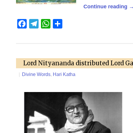
Continue reading
Facebook
Telegram
WhatsApp
Share
Lord Nityananda distributed Lord G
|
Divine Words
,
Hari Katha