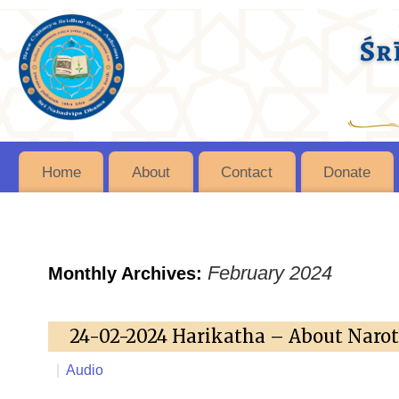
Home
About
Contact
Donate
February 2024
Monthly Archives:
24-02-2024 Harikatha – About Naro
|
Audio