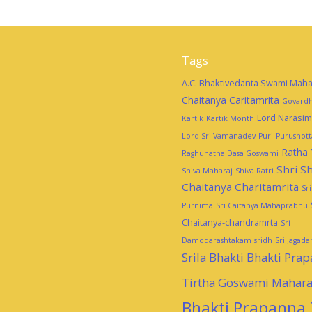
Tags
A.C. Bhaktivedanta Swami Maha
Chaitanya Caritamrita
Govardh
Lord Narasi
Kartik
Kartik Month
Lord Sri Vamanadev
Puri
Purushot
Ratha 
Raghunatha Dasa Goswami
Shri Sh
Shiva Maharaj
Shiva Ratri
Chaitanya Charitamrita
Sr
Purnima
Sri Caitanya Mahaprabhu
Chaitanya-chandramrta
Sri
Damodarashtakam
sridh
Sri Jagad
Srila Bhakti Bhakti Pra
Tirtha Goswami Mahara
Bhakti Prapanna 