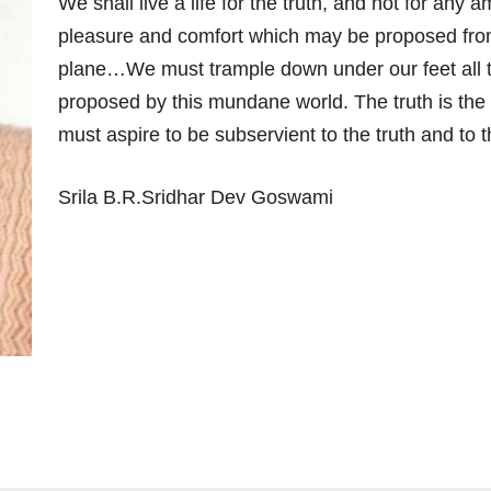
We shall live a life for the truth, and not for any 
pleasure and comfort which may be proposed fro
plane…We must trample down under our feet all 
proposed by this mundane world. The truth is the
must aspire to be subservient to the truth and to t
Srila B.R.Sridhar Dev Goswami