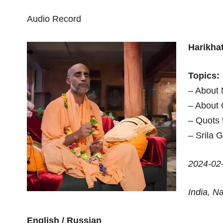
Audio Record
Harikha
Topics:
– About
– About 
– Quots 
– Srila 
2024-02
India, 
English / Russian