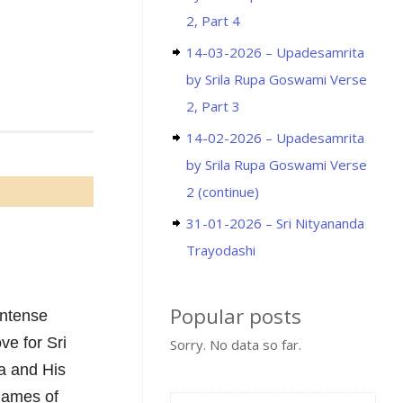
2, Part 4
14-03-2026 – Upadesamrita
by Srila Rupa Goswami Verse
2, Part 3
14-02-2026 – Upadesamrita
by Srila Rupa Goswami Verse
2 (continue)
31-01-2026 – Sri Nityananda
Trayodashi
Popular posts
intense
ve for Sri
Sorry. No data so far.
a and His
 names of