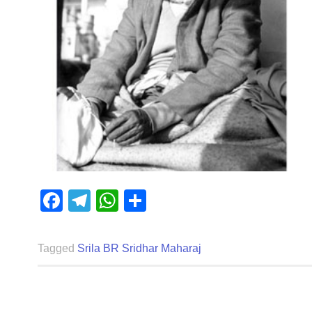
Facebook
Telegram
WhatsApp
Share
Tagged
Srila BR Sridhar Maharaj