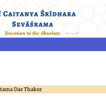
ttama Das Thakur