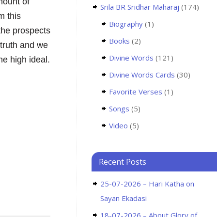
amount of
Srila BR Sridhar Maharaj
(174)
m this
Biography
(1)
the prospects
Books
(2)
 truth and we
Divine Words
(121)
he high ideal.
Divine Words Cards
(30)
Favorite Verses
(1)
Songs
(5)
Video
(5)
Recent Posts
25-07-2026 – Hari Katha on
Sayan Ekadasi
18-07-2026 – About Glory of