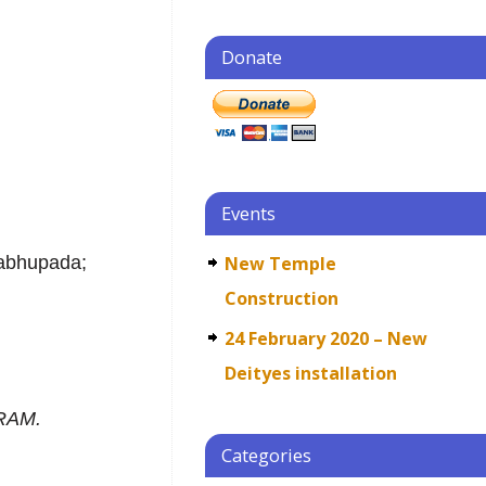
Donate
j
Events
rabhupada;
New Temple
Construction
24 February 2020 – New
Deityes installation
RAM.
Categories