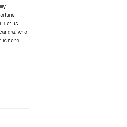
lly
fortune
l. Let us
acandra, who
o is none