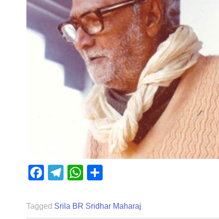
Facebook
Telegram
WhatsApp
Share
Tagged
Srila BR Sridhar Maharaj