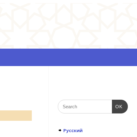
OK
Русский