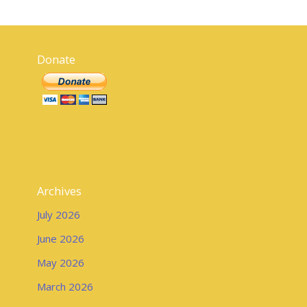
Donate
Archives
July 2026
June 2026
May 2026
March 2026