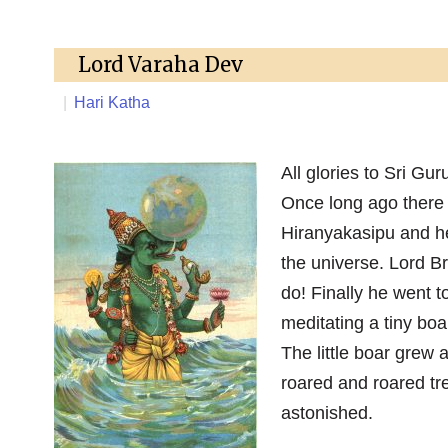
Lord Varaha Dev
|
Hari Katha
All glories to Sri Gu
Once long ago there
Hiranyakasipu and he
the universe. Lord B
do! Finally he went t
meditating a tiny boa
The little boar grew 
roared and roared tr
astonished.