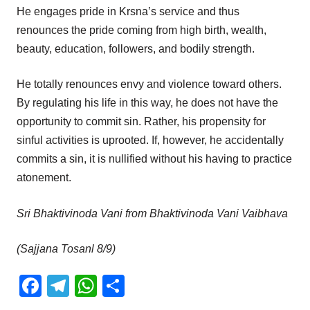
He engages pride in Krsna’s service and thus
renounces the pride coming from high birth, wealth,
beauty, education, followers, and bodily strength.
He totally renounces envy and violence toward others.
By regulating his life in this way, he does not have the
opportunity to commit sin. Rather, his propensity for
sinful activities is uprooted. If, however, he accidentally
commits a sin, it is nullified without his having to practice
atonement.
Sri Bhaktivinoda Vani from Bhaktivinoda Vani Vaibhava
(Sajjana Tosanl 8/9)
Facebook
Telegram
WhatsApp
Share