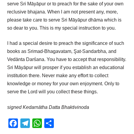
serve Sri Māyāpur or to preach for the sake of your own
reclusive bhajana. When I am not present any, more,
please take care to serve Sri Māyāpur dhāma which is
so dear to you. This is my special instruction to you.
I had a special desire to preach the significance of such
books as Srimad-Bhagavatam, Şat-Sandarbha, and
Vedānta Darśana. You have to accept that responsibility.
Sri Māyāpur will prosper if you establish an educational
institution there. Never make any effort to collect
knowledge or money for your own enjoyment. Only to
serve the Lord will you collect these things.
signed Kedarnātha Datta Bhaktivinoda
Facebook
Telegram
WhatsApp
Share