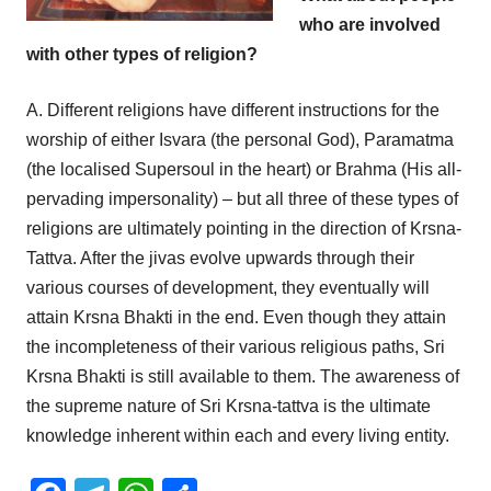
who are involved
with other types of religion?
A. Different religions have different instructions for the
worship of either Isvara (the personal God), Paramatma
(the localised Supersoul in the heart) or Brahma (His all-
pervading impersonality) – but all three of these types of
religions are ultimately pointing in the direction of Krsna-
Tattva. After the jivas evolve upwards through their
various courses of development, they eventually will
attain Krsna Bhakti in the end. Even though they attain
the incompleteness of their various religious paths, Sri
Krsna Bhakti is still available to them. The awareness of
the supreme nature of Sri Krsna-tattva is the ultimate
knowledge inherent within each and every living entity.