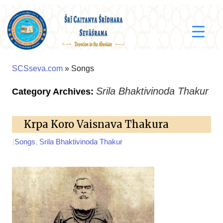
SCSseva.com
» Songs
Srila Bhaktivinoda Thakur
Category Archives:
Krpa Koro Vaisnava Thakura
|
Songs
,
Srila Bhaktivinoda Thakur