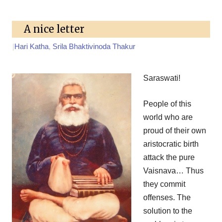
A nice letter
|
Hari Katha
,
Srila Bhaktivinoda Thakur
Saraswati!
People of this
world who are
proud of their own
aristocratic birth
attack the pure
Vaisnava… Thus
they commit
offenses. The
solution to the