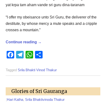
yat krpa tam aham vande sri guru dina-taranam
“I offer my obeisance unto Sri Guru, the deliverer of the
destitute, by whose mercy a mute speaks and a cripple
crosses a mountain.”
Continue reading
→
Facebook
Telegram
WhatsApp
Share
Tagged
Srila Bhakti Vinod Thakur
Glories of Sri Gauranga
|
Hari Katha
,
Srila Bhaktivinoda Thakur