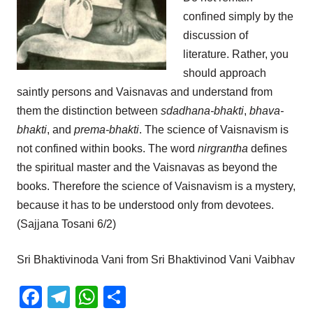
confined simply by the
discussion of
literature. Rather, you
should approach
saintly persons and Vaisnavas and understand from
them the distinction between
sdadhana-bhakti
,
bhava-
bhakti
, and
prema-bhakti
. The science of Vaisnavism is
not confined within books. The word
nirgrantha
defines
the spiritual master and the Vaisnavas as beyond the
books. Therefore the science of Vaisnavism is a mystery,
because it has to be understood only from devotees.
(Sajjana Tosani 6/2)
Sri Bhaktivinoda Vani from Sri Bhaktivinod Vani Vaibhav
Facebook
Telegram
WhatsApp
Share