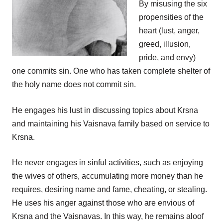
By misusing the six
propensities of the
heart (lust, anger,
greed, illusion,
pride, and envy)
one commits sin. One who has taken complete shelter of
the holy name does not commit sin.
He engages his lust in discussing topics about Krsna
and maintaining his Vaisnava family based on service to
Krsna.
He never engages in sinful activities, such as enjoying
the wives of others, accumulating more money than he
requires, desiring name and fame, cheating, or stealing.
He uses his anger against those who are envious of
Krsna and the Vaisnavas. In this way, he remains aloof