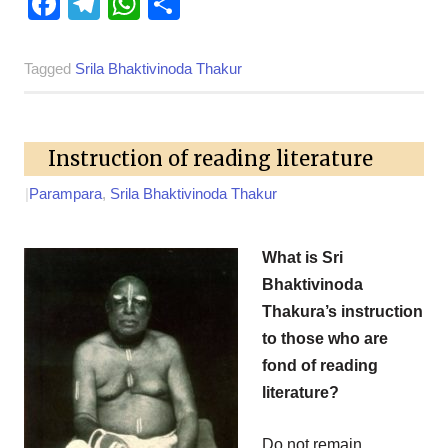
Facebook
Telegram
WhatsApp
Share
Tagged
Srila Bhaktivinoda Thakur
Instruction of reading literature
|
Parampara
,
Srila Bhaktivinoda Thakur
What is Sri
Bhaktivinoda
Thakura’s instruction
to those who are
fond of reading
literature?
Do not remain