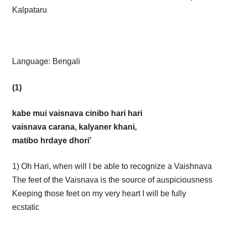
Kalpataru
Language: Bengali
(1)
kabe mui vaisnava cinibo hari hari
vaisnava carana, kalyaner khani,
matibo hrdaye dhori’
1) Oh Hari, when will I be able to recognize a Vaishnava
The feet of the Vaisnava is the source of auspiciousness
Keeping those feet on my very heart I will be fully
ecstatic