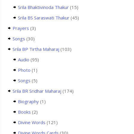
Srila Bhaktivinoda Thakur
(15)
Srila BS Saraswati Thakur
(45)
Prayers
(3)
Songs
(30)
Srila BP Tirtha Maharaj
(103)
Audio
(95)
Photo
(1)
Songs
(5)
Srila BR Sridhar Maharaj
(174)
Biography
(1)
Books
(2)
Divine Words
(121)
Divine Words Cards
(30)