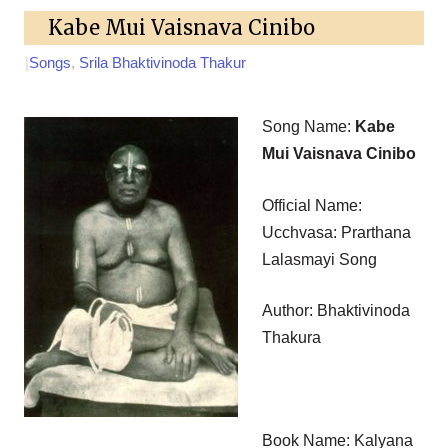
Kabe Mui Vaisnava Cinibo
|
Songs
,
Srila Bhaktivinoda Thakur
Song Name:
Kabe
Mui Vaisnava Cinibo
Official Name:
Ucchvasa: Prarthana
Lalasmayi Song
Author: Bhaktivinoda
Thakura
Book Name: Kalyana