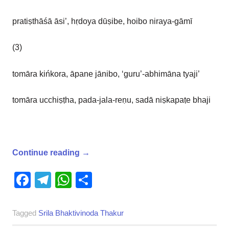
pratiṣthāśā āsi’, hṛdoya dūṣibe, hoibo niraya-gāmī
(3)
tomāra kińkora, āpane jānibo, ‘guru’-abhimāna tyaji’
tomāra ucchiṣṭha, pada-jala-reṇu, sadā niṣkapaṭe bhaji
Continue reading
→
Facebook
Telegram
WhatsApp
Share
Tagged
Srila Bhaktivinoda Thakur