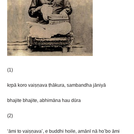
(1)
kṛpā koro vaiṣṇava ṭhākura, sambandha jāniyā
bhajite bhajite, abhimāna hau dūra
(2)
‘āmi to vaiṣṇava’, e buddhi hoile, amānī nā ho’bo āmi