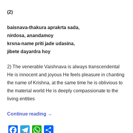
(2)
baisnava-thakura aprakrta sada,
nirdosa, anandamoy
krsna-name priti jade udasina,
jibete dayardra hoy
2) The venerable Vaishnava is always transcendental
He is innocent and joyous He feels pleasure in chanting
the name of Krishna, at the same time he is oblivious to
the material world He is deeply compassionate to the
living entities
Continue reading
→
Facebook
Telegram
WhatsApp
Share