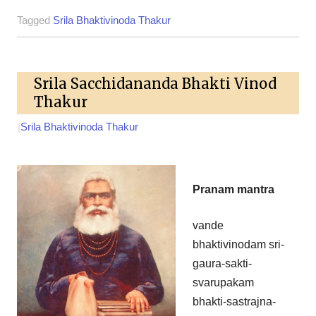
Tagged
Srila Bhaktivinoda Thakur
Srila Sacchidananda Bhakti Vinod
Thakur
|
Srila Bhaktivinoda Thakur
Pranam mantra
vande
bhaktivinodam sri-
gaura-sakti-
svarupakam
bhakti-sastrajna-