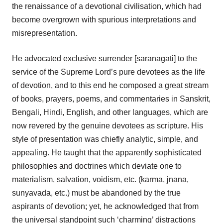
the renaissance of a devotional civilisation, which had
become overgrown with spurious interpretations and
misrepresentation.
He advocated exclusive surrender [saranagati] to the
service of the Supreme Lord’s pure devotees as the life
of devotion, and to this end he composed a great stream
of books, prayers, poems, and commentaries in Sanskrit,
Bengali, Hindi, English, and other languages, which are
now revered by the genuine devotees as scripture. His
style of presentation was chiefly analytic, simple, and
appealing. He taught that the apparently sophisticated
philosophies and doctrines which deviate one to
materialism, salvation, voidism, etc. (karma, jnana,
sunyavada, etc.) must be abandoned by the true
aspirants of devotion; yet, he acknowledged that from
the universal standpoint such ‘charming’ distractions