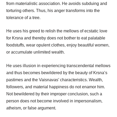
from materialistic association. He avoids subduing and
torturing others. Thus, his anger transforms into the
tolerance of a tree.
He uses his greed to relish the mellows of ecstatic love
for Krsna and thereby does not bother to eat palatable
foodstuffs, wear opulent clothes, enjoy beautiful women,
or accumulate unlimited wealth.
He uses illusion in experiencing transcendental mellows
and thus becomes bewildered by the beauty of Krsna’s
pastimes and the Vaisnavas’ characteristics. Wealth,
followers, and material happiness do not enamor him.
Not bewildered by their improper conclusion, such a
person does not become involved in impersonalism,
atheism, or false argument.