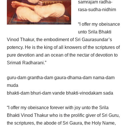
samrajam radha-
rasa-sudha-nidhim
“I offer my obeisance
unto Srila Bhakti
Vinod Thakur, the embodiment of Sri Gaurasundar’s
potency. He is the king of all knowers of the scriptures of
pure devotion and an ocean of the nectar of devotion to
Srimati Radharani.”
guru-dam grantha-dam gaura-dhama-dam nama-dam
muda
bhakti-dam bhuri-dam vande bhakti-vinodakam sada
“I offer my obeisance forever with joy unto the Srila
Bhakti Vinod Thakur who is the prolific giver of Sri Guru,
the scriptures, the abode of Sri Gaura, the Holy Name,