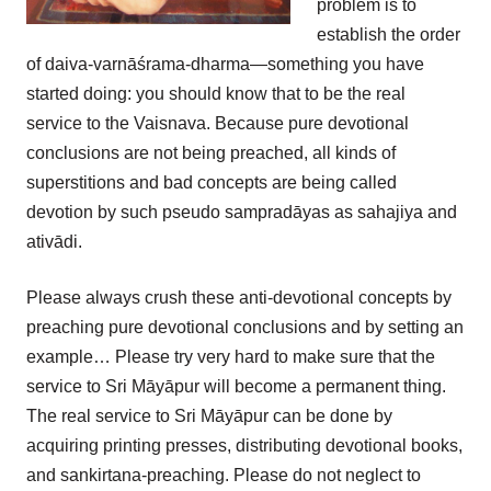
problem is to
establish the order
of daiva-varnāśrama-dharma—something you have
started doing: you should know that to be the real
service to the Vaisnava. Because pure devotional
conclusions are not being preached, all kinds of
superstitions and bad concepts are being called
devotion by such pseudo sampradāyas as sahajiya and
ativādi.
Please always crush these anti-devotional concepts by
preaching pure devotional conclusions and by setting an
example… Please try very hard to make sure that the
service to Sri Māyāpur will become a permanent thing.
The real service to Sri Māyāpur can be done by
acquiring printing presses, distributing devotional books,
and sankirtana-preaching. Please do not neglect to