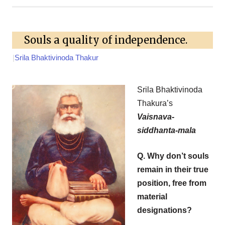
Souls a quality of independence.
|
Srila Bhaktivinoda Thakur
Srila Bhaktivinoda
Thakura’s
Vaisnava-
siddhanta-mala
Q. Why don’t souls
remain in their true
position, free from
material
designations?