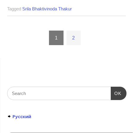
Tagged
Srila Bhaktivinoda Thakur
1
2
OK
Русский