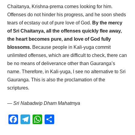
Chaitanya, Krishna-prema comes looking for him.
Offenses do not hinder his progress, and he soon sheds
tears of ecstasy out of pure love of God.
By the mercy
of Sri Chaitanya, all the offenses quickly flee away,
the heart becomes pure, and love of God fully
blossoms.
Because people in Kali-yuga commit
unlimited offenses, which are difficult to check, there can
be no means of deliverance other than Gauranga’s
name. Therefore, in Kali-yuga, I see no alternative to Sri
Gauranga. This is also the proclamation of the
scriptures.
— Sri Nabadwip Dham Mahatmya
Facebook
Telegram
WhatsApp
Share