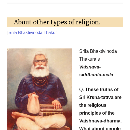
About other types of religion.
|
Srila Bhaktivinoda Thakur
Srila Bhaktivinoda
Thakura’s
Vaisnava-
siddhanta-mala
Q.
These truths of
Sri Krsna-tattva are
the religious
principles of the
Vaishnava-dharma.
What about people