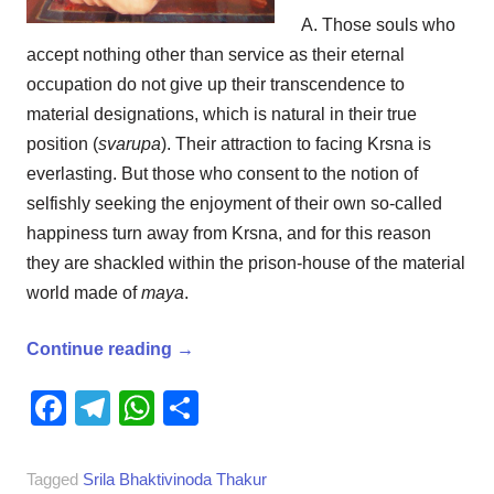
A. Those souls who
accept nothing other than service as their eternal
occupation do not give up their transcendence to
material designations, which is natural in their true
position (
svarupa
). Their attraction to facing Krsna is
everlasting. But those who consent to the notion of
selfishly seeking the enjoyment of their own so-called
happiness turn away from Krsna, and for this reason
they are shackled within the prison-house of the material
world made of
maya
.
Continue reading
→
Facebook
Telegram
WhatsApp
Share
Tagged
Srila Bhaktivinoda Thakur