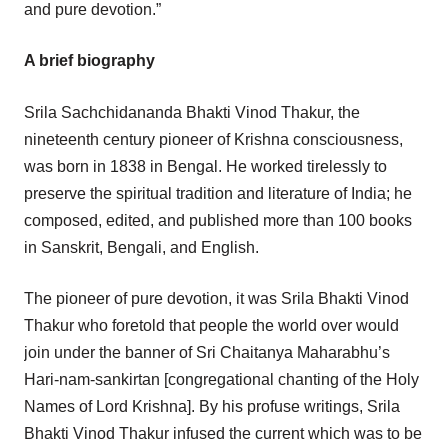
and pure devotion.”
A brief biography
Srila Sachchidananda Bhakti Vinod Thakur, the
nineteenth century pioneer of Krishna consciousness,
was born in 1838 in Bengal. He worked tirelessly to
preserve the spiritual tradition and literature of India; he
composed, edited, and published more than 100 books
in Sanskrit, Bengali, and English.
The pioneer of pure devotion, it was Srila Bhakti Vinod
Thakur who foretold that people the world over would
join under the banner of Sri Chaitanya Maharabhu’s
Hari-nam-sankirtan [congregational chanting of the Holy
Names of Lord Krishna]. By his profuse writings, Srila
Bhakti Vinod Thakur infused the current which was to be