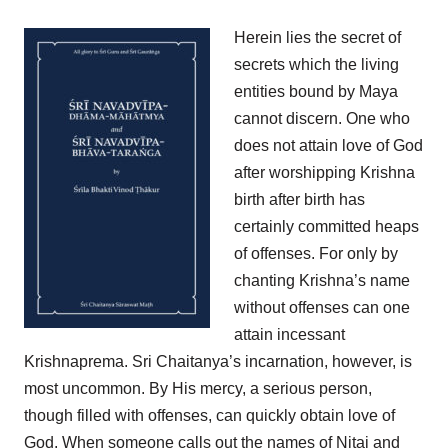
Herein lies the secret of
secrets which the living
entities bound by Maya
cannot discern. One who
does not attain love of God
after worshipping Krishna
birth after birth has
certainly committed heaps
of offenses. For only by
chanting Krishna’s name
without offenses can one
attain incessant
Krishnaprema. Sri Chaitanya’s incarnation, however, is
most uncommon. By His mercy, a serious person,
though filled with offenses, can quickly obtain love of
God. When someone calls out the names of Nitai and