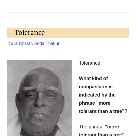
Tolerance
|
Srila Bhaktivinoda Thakur
Tolerance
What kind of
compassion is
indicated by the
phrase “more
tolerant than a tree”?
The phrase
“more
tolerant than a tree”