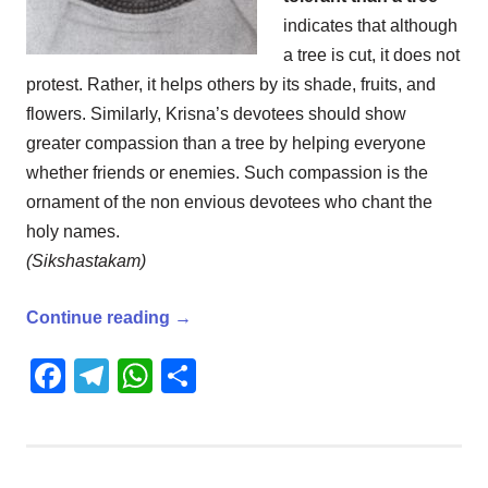
indicates that although
a tree is cut, it does not
protest. Rather, it helps others by its shade, fruits, and
flowers. Similarly, Krisna’s devotees should show
greater compassion than a tree by helping everyone
whether friends or enemies. Such compassion is the
ornament of the non envious devotees who chant the
holy names.
(Sikshastakam)
Continue reading
→
Facebook
Telegram
WhatsApp
Share