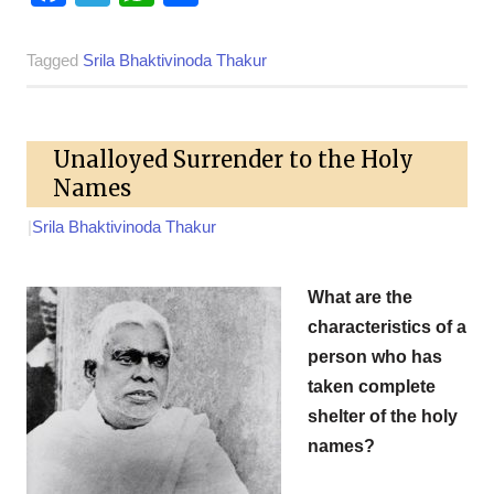
Tagged
Srila Bhaktivinoda Thakur
Unalloyed Surrender to the Holy
Names
|
Srila Bhaktivinoda Thakur
What are the
characteristics of a
person who has
taken complete
shelter of the holy
names?