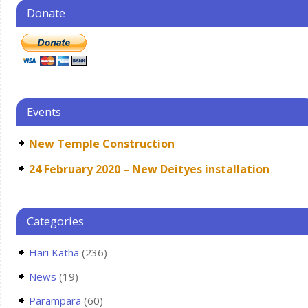
Donate
Events
New Temple Construction
24 February 2020 – New Deityes installation
Categories
Hari Katha
(236)
News
(19)
Parampara
(60)