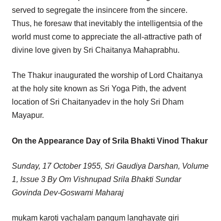
served to segregate the insincere from the sincere.
Thus, he foresaw that inevitably the intelligentsia of the
world must come to appreciate the all-attractive path of
divine love given by Sri Chaitanya Mahaprabhu.
The Thakur inaugurated the worship of Lord Chaitanya
at the holy site known as Sri Yoga Pith, the advent
location of Sri Chaitanyadev in the holy Sri Dham
Mayapur.
On the Appearance Day of Srila Bhakti Vinod Thakur
Sunday, 17 October 1955, Sri Gaudiya Darshan, Volume
1, Issue 3 By Om Vishnupad Srila Bhakti Sundar
Govinda Dev-Goswami Maharaj
mukam karoti vachalam pangum langhayate giri