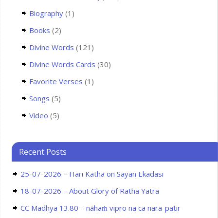
Biography
(1)
Books
(2)
Divine Words
(121)
Divine Words Cards
(30)
Favorite Verses
(1)
Songs
(5)
Video
(5)
Recent Posts
25-07-2026 – Hari Katha on Sayan Ekadasi
18-07-2026 – About Glory of Ratha Yatra
CC Madhya 13.80 – nāhaṁ vipro na ca nara-patir