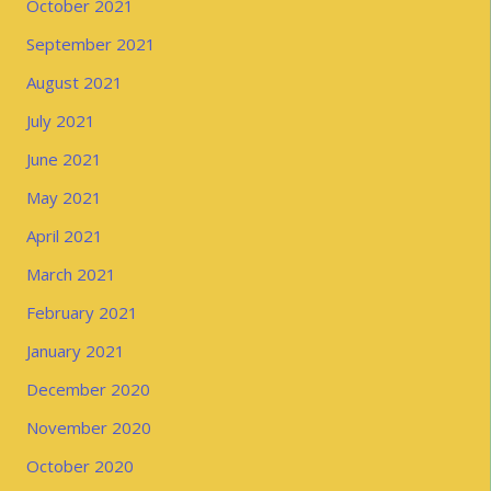
October 2021
September 2021
August 2021
July 2021
June 2021
May 2021
April 2021
March 2021
February 2021
January 2021
December 2020
November 2020
October 2020