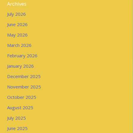
Archives
July 2026
June 2026
May 2026
March 2026
February 2026
January 2026
December 2025
November 2025
October 2025
August 2025
July 2025
June 2025