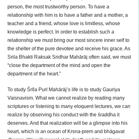
person, the most trustworthy person. To have a
relationship with him is to have a father and a mother, a
teacher and a friend, whose love is limitless, whose
knowledge is perfect. In order to establish such a
relationship we must bring our most sincere inner self to
the shelter of the pure devotee and receive his grace. As
Srila Bhakti Raksak Sridhar Mahārāj often said, we must
“close the department of the mind and open the
department of the heart.”
To study Śrīla Purī Mahārāj’s life is to study Gauriya
Vaisnavism. What we cannot realize by reading many
scriptures or listening to many eloquent lectures, we can
realize by observing his conduct with the śraddha it
deserves. And that realization will be a glimpse into his
heart, which is an ocean of Krsna-prem and bhāgavat