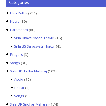
Categories
Hari Katha
(236)
News
(19)
Parampara
(60)
Srila Bhaktivinoda Thakur
(15)
Srila BS Saraswati Thakur
(45)
Prayers
(3)
Songs
(30)
Srila BP Tirtha Maharaj
(103)
Audio
(95)
Photo
(1)
Songs
(5)
Srila BR Sridhar Maharaj
(174)