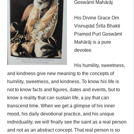
Goswāmī Mahārāj
His Divine Grace Om
Visnupād Śrīla Bhakti
Pramod Purī Goswāmī
Mahārāj is a pure
devotee.
His humility, sweetness,
and kindness give new meaning to the concepts of
humility, sweetness, and kindness. To know his life is
not to know facts and figures, dates and events, but to
know a reality that can sustain life, a joy that can
transcend time. When we get a glimpse of his inner
mood, his daily devotional practice, and his unique
individuality, we will finally see the saint as a real person
and not as an abstract concept. That real person is so