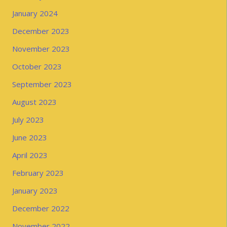
January 2024
December 2023
November 2023
October 2023
September 2023
August 2023
July 2023
June 2023
April 2023
February 2023
January 2023
December 2022
November 2022