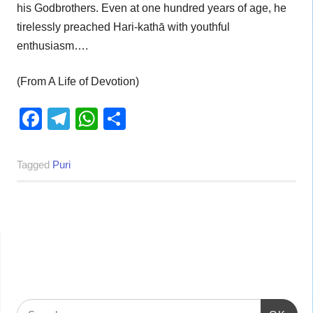
his Godbrothers. Even at one hundred years of age, he
tirelessly preached Hari-kathā with youthful
enthusiasm….
(From A Life of Devotion)
Facebook
Telegram
WhatsApp
Share
Tagged
Puri