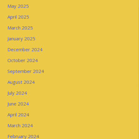
May 2025
April 2025
March 2025
January 2025
December 2024
October 2024
September 2024
August 2024
July 2024
June 2024
April 2024
March 2024
February 2024