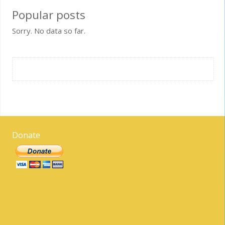
Popular posts
Sorry. No data so far.
Donate