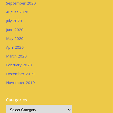
September 2020
August 2020
July 2020
June 2020
May 2020
April 2020
March 2020
February 2020
December 2019
November 2019
Categories