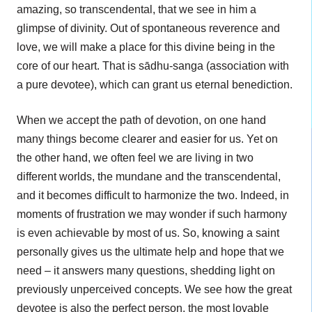
amazing, so transcendental, that we see in him a
glimpse of divinity. Out of spontaneous reverence and
love, we will make a place for this divine being in the
core of our heart. That is sādhu-sanga (association with
a pure devotee), which can grant us eternal benediction.
When we accept the path of devotion, on one hand
many things become clearer and easier for us. Yet on
the other hand, we often feel we are living in two
different worlds, the mundane and the transcendental,
and it becomes difficult to harmonize the two. Indeed, in
moments of frustration we may wonder if such harmony
is even achievable by most of us. So, knowing a saint
personally gives us the ultimate help and hope that we
need – it answers many questions, shedding light on
previously unperceived concepts. We see how the great
devotee is also the perfect person, the most lovable