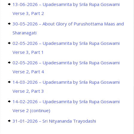
13-06-2026 – Upadesamrita by Srila Rupa Goswami
Verse 3, Part 2
30-05-2026 – About Glory of Purushottama Maas and
Sharanagati
02-05-2026 – Upadesamrita by Srila Rupa Goswami
Verse 3, Part 1
02-05-2026 – Upadesamrita by Srila Rupa Goswami
Verse 2, Part 4
14-03-2026 – Upadesamrita by Srila Rupa Goswami
Verse 2, Part 3
14-02-2026 – Upadesamrita by Srila Rupa Goswami
Verse 2 (continue)
31-01-2026 – Sri Nityananda Trayodashi