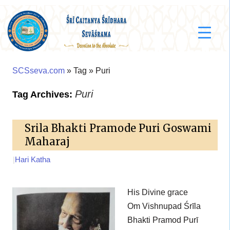
SCSseva.com
» Tag » Puri
Puri
Tag Archives:
Srila Bhakti Pramode Puri Goswami
Maharaj
|
Hari Katha
His Divine grace
Om Vishnupad Śrīla
Bhakti Pramod Purī