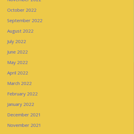
October 2022
September 2022
August 2022
July 2022
June 2022
May 2022
April 2022
March 2022
February 2022
January 2022
December 2021
November 2021