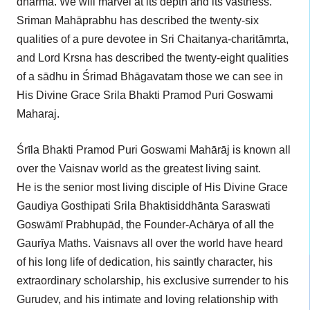
dharma. We will marvel at its depth and its vastness.
Sriman Mahāprabhu has described the twenty-six
qualities of a pure devotee in Sri Chaitanya-charitāmrta,
and Lord Krsna has described the twenty-eight qualities
of a sādhu in Śrimad Bhāgavatam those we can see in
His Divine Grace Srila Bhakti Pramod Puri Goswami
Maharaj.
Śrīla Bhakti Pramod Puri Goswami Mahārāj is known all
over the Vaisnav world as the greatest living saint.
He is the senior most living disciple of His Divine Grace
Gaudiya Gosthipati Srila Bhaktisiddhānta Saraswati
Goswāmī Prabhupād, the Founder-Achārya of all the
Gaurīya Maths. Vaisnavs all over the world have heard
of his long life of dedication, his saintly character, his
extraordinary scholarship, his exclusive surrender to his
Gurudev, and his intimate and loving relationship with