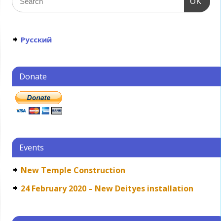
OK
Русский
Donate
Events
New Temple Construction
24 February 2020 – New Deityes installation