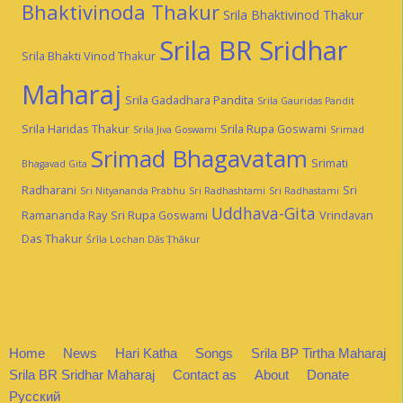
Bhaktivinoda Thakur
Srila Bhaktivinod Thakur
Srila BR Sridhar
Srila Bhakti Vinod Thakur
Maharaj
Srila Gadadhara Pandita
Srila Gauridas Pandit
Srila Haridas Thakur
Srila Rupa Goswami
Srila Jiva Goswami
Srimad
Srimad Bhagavatam
Srimati
Bhagavad Gita
Radharani
Sri
Sri Nityananda Prabhu
Sri Radhashtami
Sri Radhastami
Uddhava-Gita
Ramananda Ray
Sri Rupa Goswami
Vrindavan
Das Thakur
Śrīla Lochan Dās Ṭhākur
Home
News
Hari Katha
Songs
Srila BP Tirtha Maharaj
Srila BR Sridhar Maharaj
Contact as
About
Donate
Русский