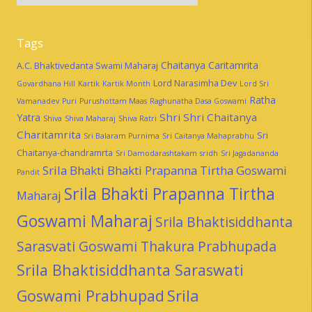
Tags
Chaitanya Caritamrita
A.C. Bhaktivedanta Swami Maharaj
Lord Narasimha Dev
Govardhana Hill
Kartik
Kartik Month
Lord Sri
Ratha
Vamanadev
Puri
Purushottam Maas
Raghunatha Dasa Goswami
Shri Shri Chaitanya
Yatra
Shiva
Shiva Maharaj
Shiva Ratri
Charitamrita
Sri
Sri Balaram Purnima
Sri Caitanya Mahaprabhu
Chaitanya-chandramrta
Sri Damodarashtakam
sridh
Sri Jagadananda
Srila Bhakti Bhakti Prapanna Tirtha Goswami
Pandit
Srila Bhakti Prapanna Tirtha
Maharaj
Goswami Maharaj
Srila Bhaktisiddhanta
Sarasvati Goswami Thakura Prabhupada
Srila Bhaktisiddhanta Saraswati
Goswami Prabhupad
Srila