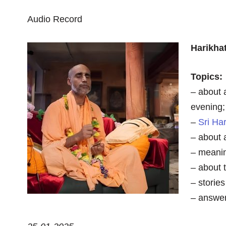
Audio Record
Harikha
Topics:
– about 
evening;
–
Sri Ha
– about 
– meanin
– about 
– storie
– answer