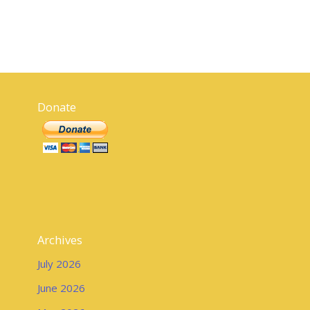
Donate
Archives
July 2026
June 2026