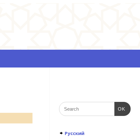
OK
Русский