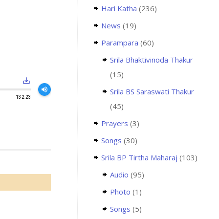
Hari Katha
(236)
News
(19)
Parampara
(60)
Srila Bhaktivinoda Thakur
(15)
save_alt
volume_up
Srila BS Saraswati Thakur
132:23
(45)
Prayers
(3)
Songs
(30)
Srila BP Tirtha Maharaj
(103)
Audio
(95)
Photo
(1)
Songs
(5)