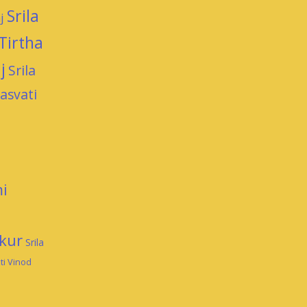
Srila
j
Tirtha
j
Srila
asvati
i
kur
Srila
ti Vinod