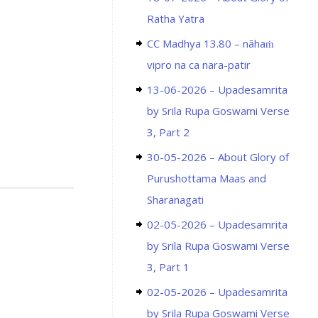
Ratha Yatra
CC Madhya 13.80 – nāhaṁ
vipro na ca nara-patir
13-06-2026 – Upadesamrita
by Srila Rupa Goswami Verse
3, Part 2
30-05-2026 – About Glory of
Purushottama Maas and
Sharanagati
02-05-2026 – Upadesamrita
by Srila Rupa Goswami Verse
3, Part 1
02-05-2026 – Upadesamrita
by Srila Rupa Goswami Verse