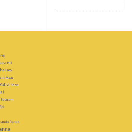
raj
ana Hill
mha Dev
tam Maas
Yatra
Shiva
ri
i Balaram
Sri
ananda Pandit
panna