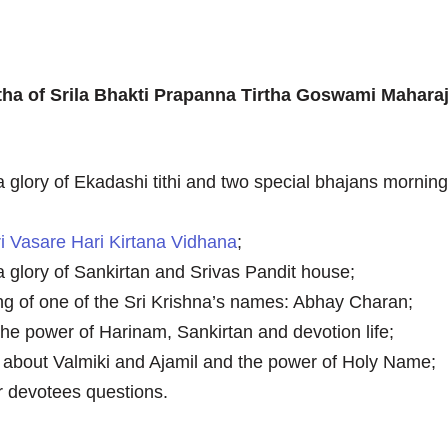
tha of Srila Bhakti Prapanna Tirtha Goswami Mahara
a glory of Ekadashi tithi and two special bhajans mornin
ri Vasare Hari Kirtana Vidhana
;
a glory of Sankirtan and Srivas Pandit house;
g of one of the Sri Krishna’s names: Abhay Charan;
the power of Harinam, Sankirtan and devotion life;
s about Valmiki and Ajamil and the power of Holy Name;
 devotees questions.