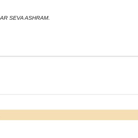
DHAR SEVA ASHRAM.
a