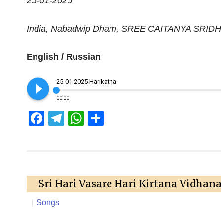
25-01-2025
India, Nabadwip Dham, SREE CAITANYA SRI
English / Russian
play_circle_filled
25-01-2025 Harikatha
00:00
Facebook
Telegram
WhatsApp
Share
Sri Hari Vasare Hari Kirtana Vidhan
|
Songs