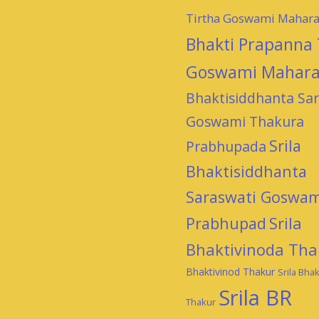
Tirtha Goswami Mahara
Bhakti Prapanna 
Goswami Mahara
Bhaktisiddhanta Sar
Goswami Thakura
Srila
Prabhupada
Bhaktisiddhanta
Saraswati Goswam
Prabhupad
Srila
Bhaktivinoda Tha
Bhaktivinod Thakur
Srila Bhak
Srila BR
Thakur