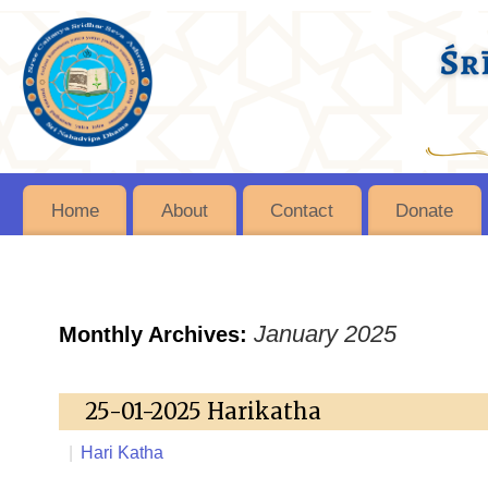
Home
About
Contact
Donate
January 2025
Monthly Archives:
25-01-2025 Harikatha
|
Hari Katha