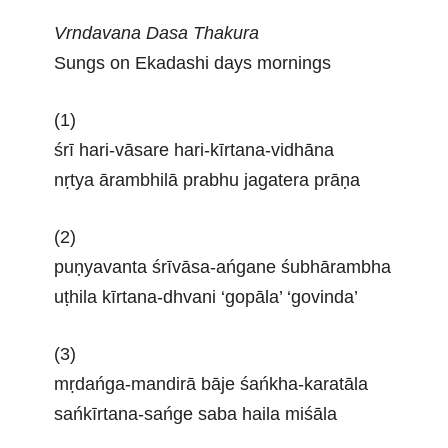
Vrndavana Dasa Thakura
Sungs on Ekadashi days mornings
(1)
śrī hari-vāsare hari-kīrtana-vidhāna
nṛtya ārambhilā prabhu jagatera prāṇa
(2)
puṇyavanta śrīvāsa-ańgane śubhārambha
uṭhila kīrtana-dhvani ‘gopāla’ ‘govinda’
(3)
mṛdańga-mandirā bāje śańkha-karatāla
sańkīrtana-sańge saba haila miśāla