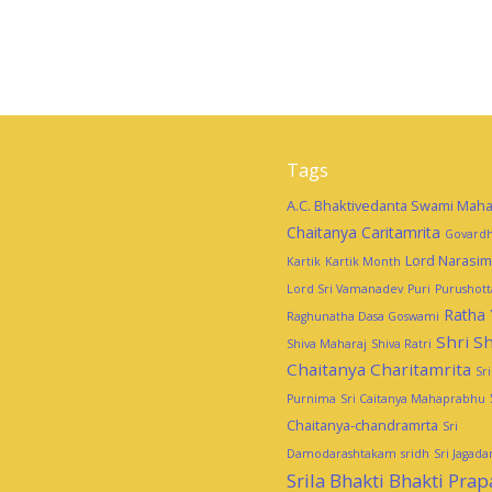
Tags
A.C. Bhaktivedanta Swami Maha
Chaitanya Caritamrita
Govardh
Lord Narasi
Kartik
Kartik Month
Lord Sri Vamanadev
Puri
Purushot
Ratha 
Raghunatha Dasa Goswami
Shri Sh
Shiva Maharaj
Shiva Ratri
Chaitanya Charitamrita
Sr
Purnima
Sri Caitanya Mahaprabhu
Chaitanya-chandramrta
Sri
Damodarashtakam
sridh
Sri Jagad
Srila Bhakti Bhakti Pra