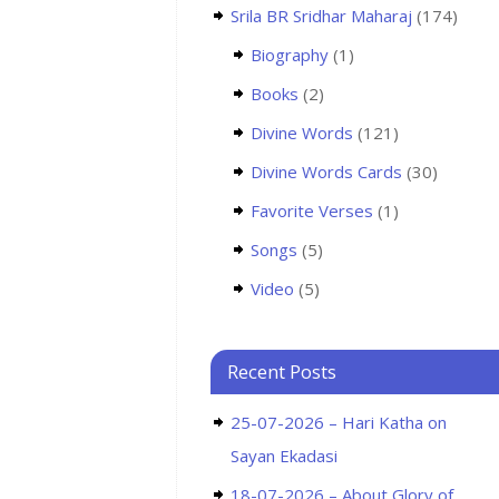
Srila BR Sridhar Maharaj
(174)
Biography
(1)
Books
(2)
Divine Words
(121)
Divine Words Cards
(30)
Favorite Verses
(1)
Songs
(5)
Video
(5)
Recent Posts
25-07-2026 – Hari Katha on
Sayan Ekadasi
18-07-2026 – About Glory of