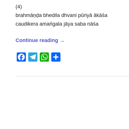
(4)
brahmāṇḍa bhedila dhvani pūriyā ākāśa
caudikera amańgala jāya saba nāśa
Continue reading
→
Facebook
Telegram
WhatsApp
Share