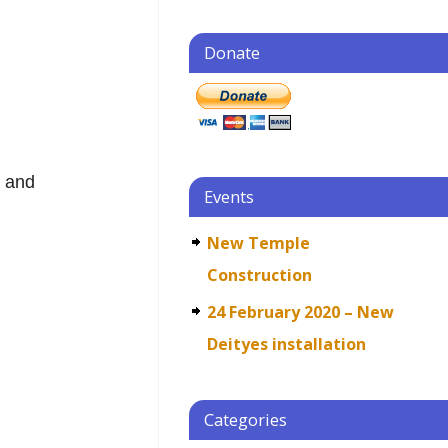
Donate
j
g and
Events
New Temple
Construction
24 February 2020 – New
Deityes installation
Categories