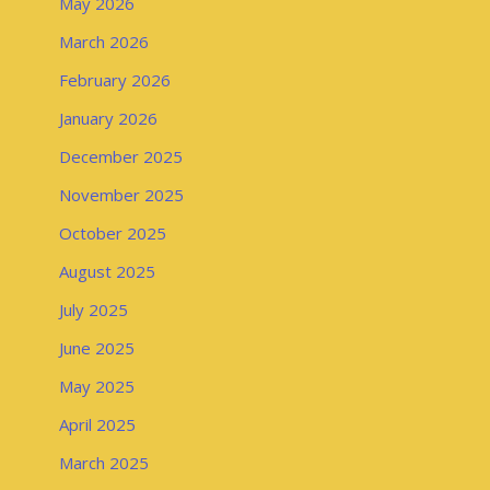
May 2026
March 2026
February 2026
January 2026
December 2025
November 2025
October 2025
August 2025
July 2025
June 2025
May 2025
April 2025
March 2025