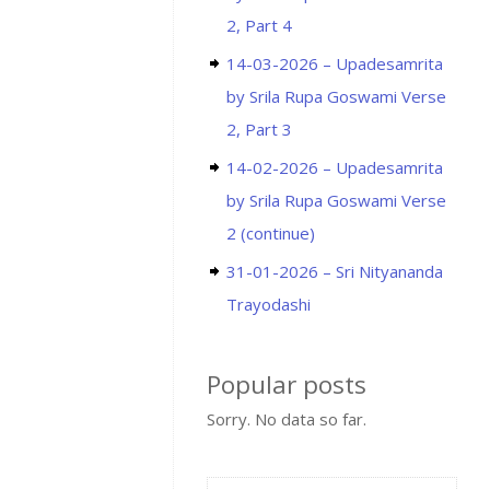
2, Part 4
14-03-2026 – Upadesamrita
by Srila Rupa Goswami Verse
2, Part 3
14-02-2026 – Upadesamrita
by Srila Rupa Goswami Verse
2 (continue)
31-01-2026 – Sri Nityananda
Trayodashi
Popular posts
Sorry. No data so far.