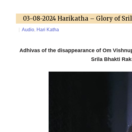
03-08-2024 Harikatha – Glory of Sri
|
Audio
,
Hari Katha
Adhivas of the disappearance of Om Vishnu
Srila Bhakti Ra