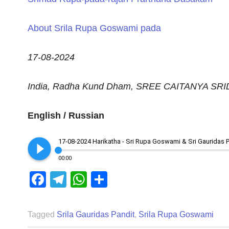
About Srila Rupa Goswami pada
17-08-2024
India, Radha Kund Dham, SREE CAITANYA S
English / Russian
play_circle_filled
17-08-2024 Harikatha - Sri Rupa Goswami & Sri Gauridas 
00:00
Facebook
Telegram
WhatsApp
Share
Tagged
Srila Gauridas Pandit
,
Srila Rupa Goswami