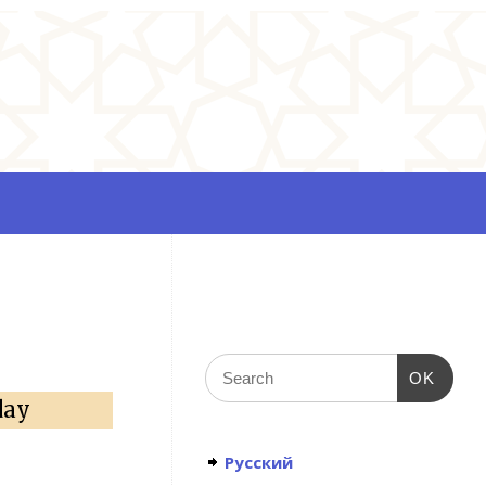
OK
day
Русский