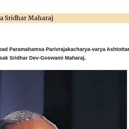
la Sridhar Maharaj
pad Paramahamsa Parivrajakacharya-varya Ashtottar
ksak Sridhar Dev-Goswami Maharaj.