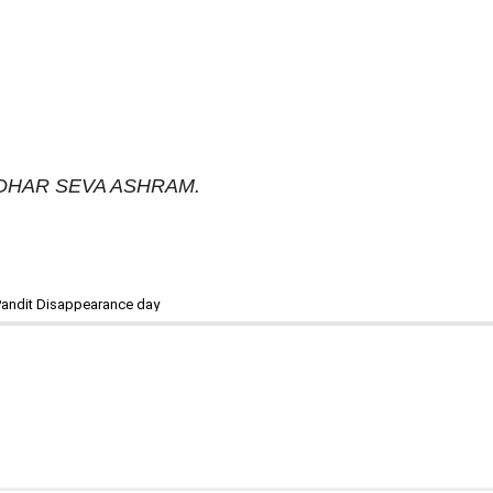
RIDHAR SEVA ASHRAM.
Pandit Disappearance day