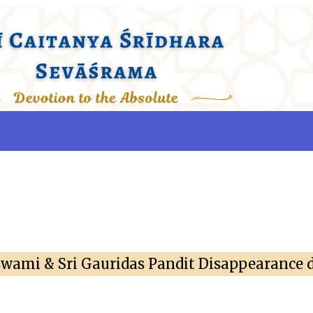
swami & Sri Gauridas Pandit Disappearance 