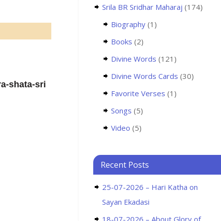
Srila BR Sridhar Maharaj
(174)
Biography
(1)
Books
(2)
Divine Words
(121)
Divine Words Cards
(30)
a-shata-sri
Favorite Verses
(1)
Songs
(5)
Video
(5)
Recent Posts
25-07-2026 – Hari Katha on
Sayan Ekadasi
18-07-2026 – About Glory of