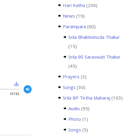
Hari Katha
(236)
News
(19)
Parampara
(60)
Srila Bhaktivinoda Thakur
(15)
Srila BS Saraswati Thakur
(45)
Prayers
(3)
save_alt
Songs
(30)
volume_up
137:33
Srila BP Tirtha Maharaj
(103)
Audio
(95)
Photo
(1)
Songs
(5)