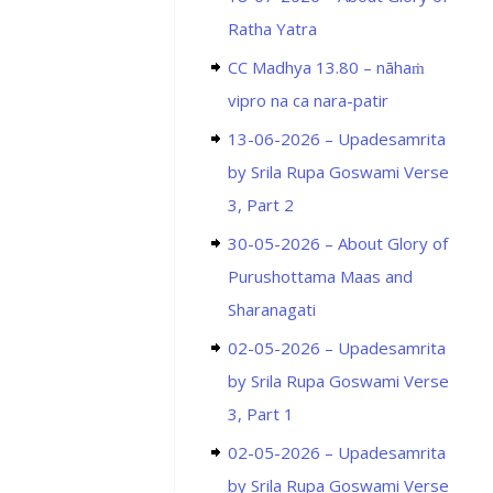
Ratha Yatra
CC Madhya 13.80 – nāhaṁ
vipro na ca nara-patir
13-06-2026 – Upadesamrita
by Srila Rupa Goswami Verse
3, Part 2
30-05-2026 – About Glory of
Purushottama Maas and
Sharanagati
02-05-2026 – Upadesamrita
by Srila Rupa Goswami Verse
3, Part 1
02-05-2026 – Upadesamrita
by Srila Rupa Goswami Verse