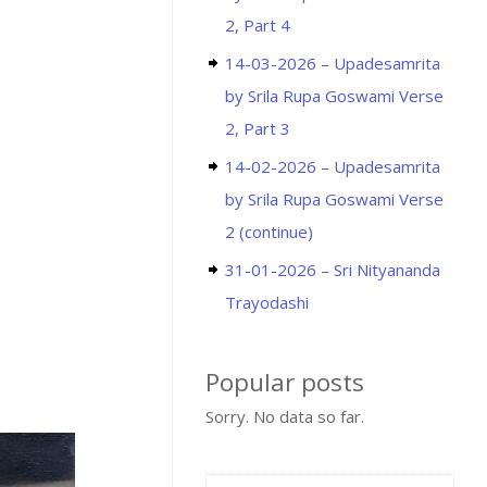
2, Part 4
14-03-2026 – Upadesamrita
by Srila Rupa Goswami Verse
2, Part 3
14-02-2026 – Upadesamrita
by Srila Rupa Goswami Verse
2 (continue)
31-01-2026 – Sri Nityananda
Trayodashi
Popular posts
Sorry. No data so far.