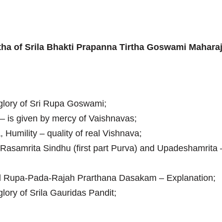
tha of Srila Bhakti Prapanna Tirtha Goswami Mahara
glory of Sri Rupa Goswami;
i – is given by mercy of Vaishnavas;
 Humility – quality of real Vishnava;
 Rasamrita Sindhu (first part Purva) and Upadeshamrita 
d Rupa-Pada-Rajah Prarthana Dasakam – Explanation;
glory of Srila Gauridas Pandit;