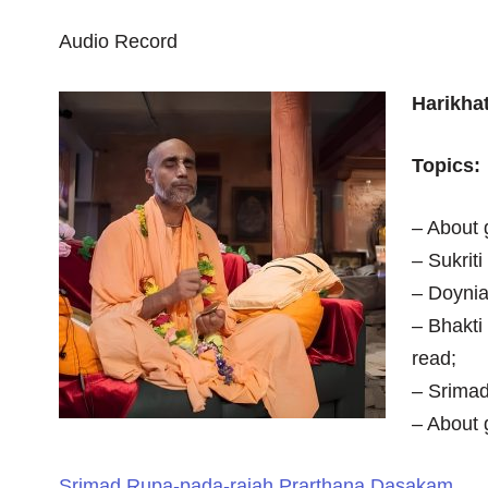
Audio Record
Harikha
Topics:
– About 
– Sukrit
– Doynia,
– Bhakti
read;
– Srima
– About 
Srimad Rupa-pada-rajah Prarthana Dasakam