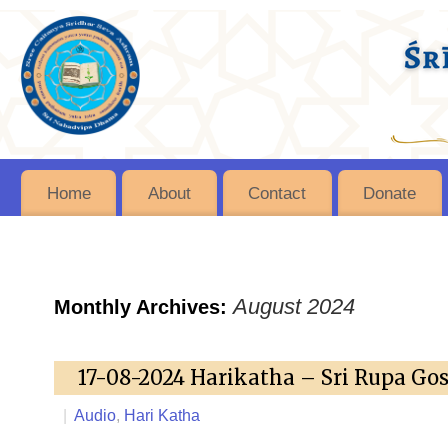
Home
About
Contact
Donate
August 2024
Monthly Archives:
17-08-2024 Harikatha – Sri Rupa Go
|
Audio
,
Hari Katha