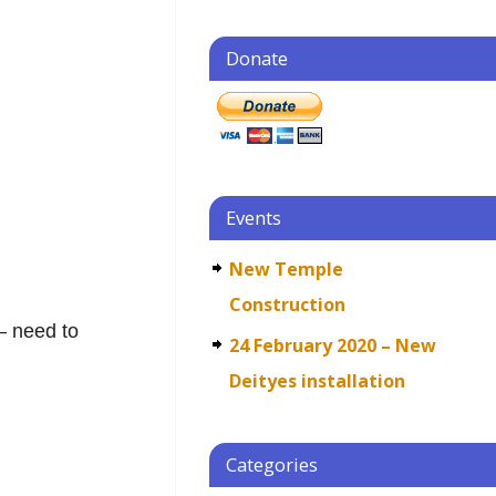
Donate
j
Events
New Temple
Construction
– need to
24 February 2020 – New
Deityes installation
Categories