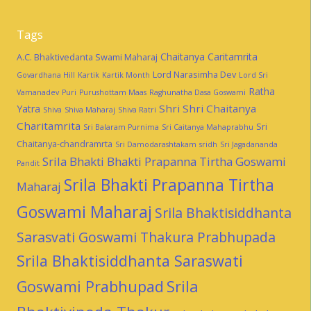
Tags
Chaitanya Caritamrita
A.C. Bhaktivedanta Swami Maharaj
Lord Narasimha Dev
Govardhana Hill
Kartik
Kartik Month
Lord Sri
Ratha
Vamanadev
Puri
Purushottam Maas
Raghunatha Dasa Goswami
Shri Shri Chaitanya
Yatra
Shiva
Shiva Maharaj
Shiva Ratri
Charitamrita
Sri
Sri Balaram Purnima
Sri Caitanya Mahaprabhu
Chaitanya-chandramrta
Sri Damodarashtakam
sridh
Sri Jagadananda
Srila Bhakti Bhakti Prapanna Tirtha Goswami
Pandit
Srila Bhakti Prapanna Tirtha
Maharaj
Goswami Maharaj
Srila Bhaktisiddhanta
Sarasvati Goswami Thakura Prabhupada
Srila Bhaktisiddhanta Saraswati
Goswami Prabhupad
Srila