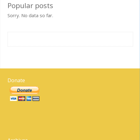
Popular posts
Sorry. No data so far.
Donate