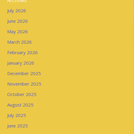
Archives
July 2026
June 2026
May 2026
March 2026
February 2026
January 2026
December 2025
November 2025
October 2025
August 2025
July 2025
June 2025