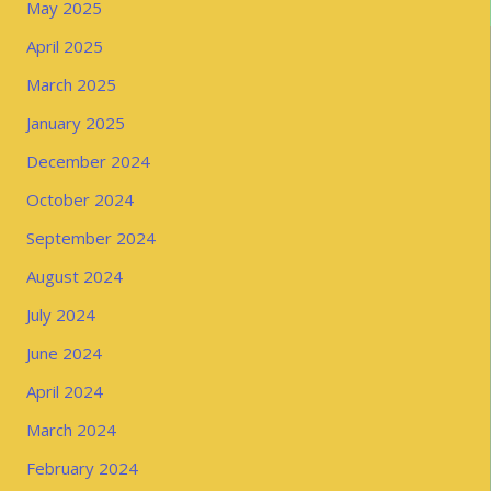
May 2025
April 2025
March 2025
January 2025
December 2024
October 2024
September 2024
August 2024
July 2024
June 2024
April 2024
March 2024
February 2024