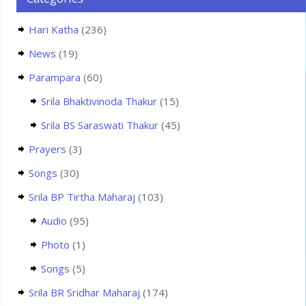
Hari Katha
(236)
News
(19)
Parampara
(60)
Srila Bhaktivinoda Thakur
(15)
Srila BS Saraswati Thakur
(45)
Prayers
(3)
Songs
(30)
Srila BP Tirtha Maharaj
(103)
Audio
(95)
Photo
(1)
Songs
(5)
Srila BR Sridhar Maharaj
(174)