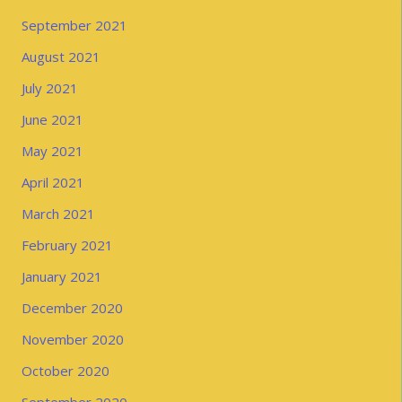
September 2021
August 2021
July 2021
June 2021
May 2021
April 2021
March 2021
February 2021
January 2021
December 2020
November 2020
October 2020
September 2020