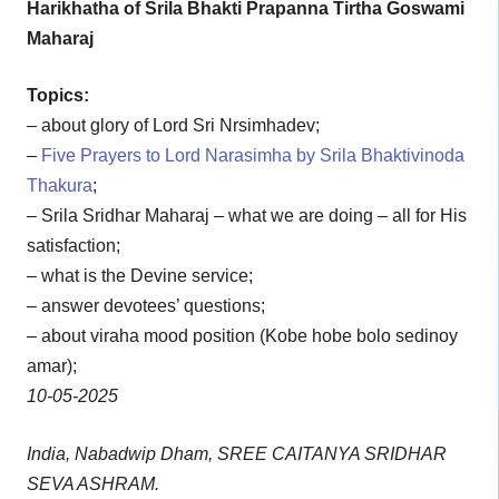
Harikhatha of Srila Bhakti Prapanna Tirtha Goswami
Maharaj
Topics:
– about glory of Lord Sri Nrsimhadev;
–
Five Prayers to Lord Narasimha by Srila Bhaktivinoda
Thakura
;
– Srila Sridhar Maharaj – what we are doing – all for His
satisfaction;
– what is the Devine service;
– answer devotees’ questions;
– about viraha mood position (Kobe hobe bolo sedinoy
amar);
10-05-2025
India, Nabadwip Dham, SREE CAITANYA SRIDHAR
SEVA ASHRAM.