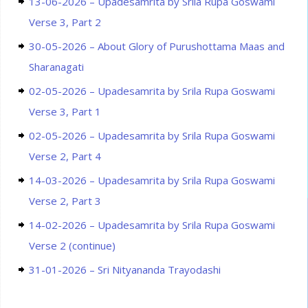
13-06-2026 – Upadesamrita by Srila Rupa Goswami
Verse 3, Part 2
30-05-2026 – About Glory of Purushottama Maas and
Sharanagati
02-05-2026 – Upadesamrita by Srila Rupa Goswami
Verse 3, Part 1
02-05-2026 – Upadesamrita by Srila Rupa Goswami
Verse 2, Part 4
14-03-2026 – Upadesamrita by Srila Rupa Goswami
Verse 2, Part 3
14-02-2026 – Upadesamrita by Srila Rupa Goswami
Verse 2 (continue)
31-01-2026 – Sri Nityananda Trayodashi