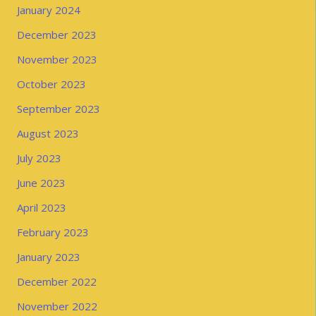
January 2024
December 2023
November 2023
October 2023
September 2023
August 2023
July 2023
June 2023
April 2023
February 2023
January 2023
December 2022
November 2022