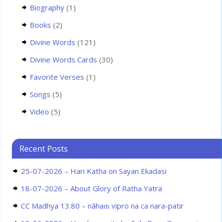
Biography
(1)
Books
(2)
Divine Words
(121)
Divine Words Cards
(30)
Favorite Verses
(1)
Songs
(5)
Video
(5)
Recent Posts
25-07-2026 – Hari Katha on Sayan Ekadasi
18-07-2026 – About Glory of Ratha Yatra
CC Madhya 13.80 – nāhaṁ vipro na ca nara-patir