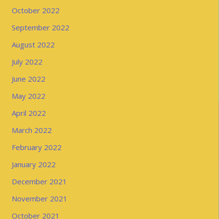
October 2022
September 2022
August 2022
July 2022
June 2022
May 2022
April 2022
March 2022
February 2022
January 2022
December 2021
November 2021
October 2021