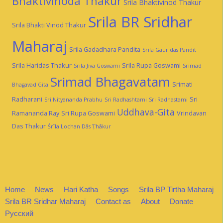
Bhaktivinoda Thakur
Srila Bhaktivinod Thakur
Srila BR Sridhar
Srila Bhakti Vinod Thakur
Maharaj
Srila Gadadhara Pandita
Srila Gauridas Pandit
Srila Haridas Thakur
Srila Rupa Goswami
Srila Jiva Goswami
Srimad
Srimad Bhagavatam
Srimati
Bhagavad Gita
Radharani
Sri
Sri Nityananda Prabhu
Sri Radhashtami
Sri Radhastami
Uddhava-Gita
Ramananda Ray
Sri Rupa Goswami
Vrindavan
Das Thakur
Śrīla Lochan Dās Ṭhākur
Home
News
Hari Katha
Songs
Srila BP Tirtha Maharaj
Srila BR Sridhar Maharaj
Contact as
About
Donate
Русский