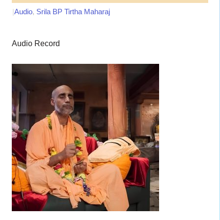
|
Audio
,
Srila BP Tirtha Maharaj
Audio Record