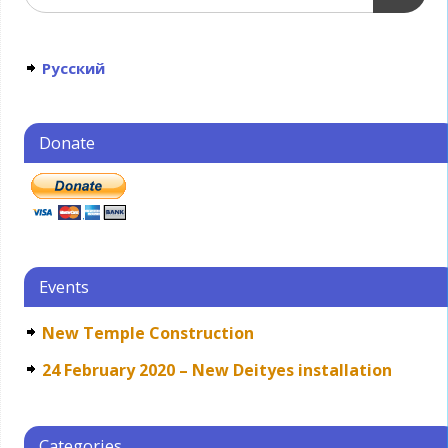
Русский
Donate
Events
New Temple Construction
24 February 2020 – New Deityes installation
Categories