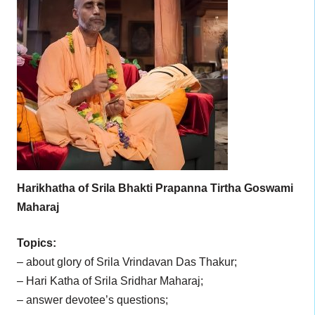
Harikhatha of Srila Bhakti Prapanna Tirtha Goswami
Maharaj
Topics:
– about glory of Srila Vrindavan Das Thakur;
– Hari Katha of Srila Sridhar Maharaj;
– answer devotee’s questions;