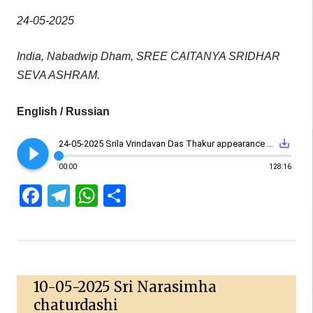
24-05-2025
India, Nabadwip Dham, SREE CAITANYA SRIDHAR
SEVA ASHRAM.
English / Russian
play_circle_filled
save_alt
24-05-2025 Srila Vrindavan Das Thakur appearance day
00:00
128:16
Facebook
Telegram
WhatsApp
Share
10-05-2025 Sri Narasimha
chaturdashi