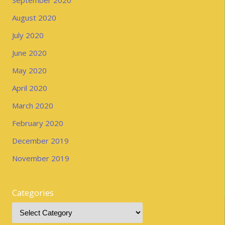
August 2020
July 2020
June 2020
May 2020
April 2020
March 2020
February 2020
December 2019
November 2019
Categories