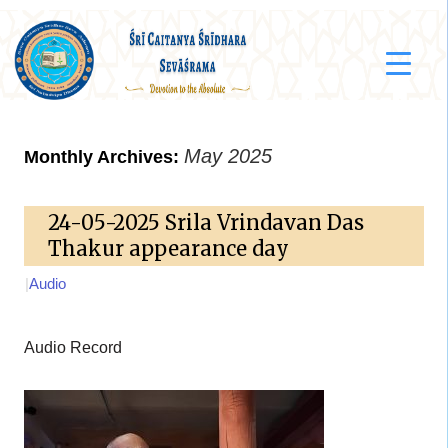
May 2025
Monthly Archives:
24-05-2025 Srila Vrindavan Das
Thakur appearance day
|
Audio
Audio Record