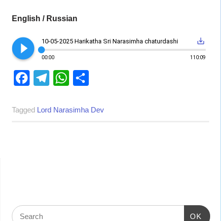
English / Russian
play_circle_filled
save_alt
10-05-2025 Harikatha Sri Narasimha chaturdashi
00:00
110:09
Facebook
Telegram
WhatsApp
Share
Tagged
Lord Narasimha Dev
OK