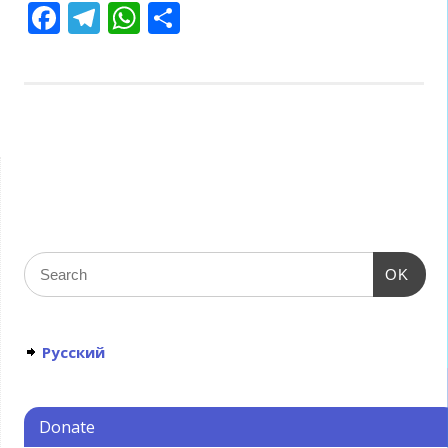
Facebook
Telegram
WhatsApp
Share
OK
Русский
Donate