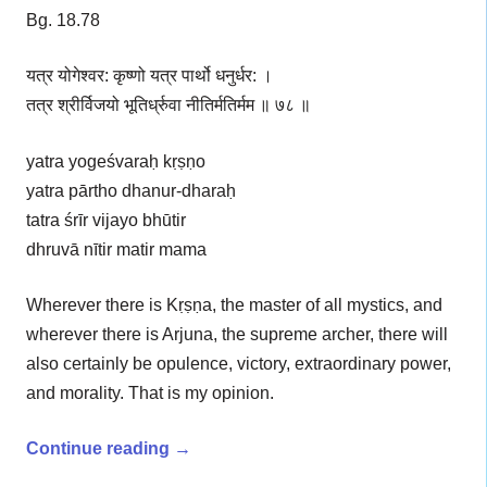
Bg. 18.78
यत्र योगेश्वर: कृष्णो यत्र पार्थो धनुर्धर: ।
तत्र श्रीर्विजयो भूतिर्ध्रुवा नीतिर्मतिर्मम ॥ ७८ ॥
yatra yogeśvaraḥ kṛṣṇo
yatra pārtho dhanur-dharaḥ
tatra śrīr vijayo bhūtir
dhruvā nītir matir mama
Wherever there is Kṛṣṇa, the master of all mystics, and
wherever there is Arjuna, the supreme archer, there will
also certainly be opulence, victory, extraordinary power,
and morality. That is my opinion.
Continue reading
→