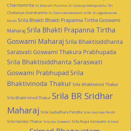
Charitamrita
Sri
Sri Balaram Purnima
Sri Caitanya Mahaprabhu
Chaitanya-chandramrta
Sri Damodarashtakam
sridh
Sri Jagadananda
Srila Bhakti Bhakti Prapanna Tirtha Goswami
Pandit
Srila Bhakti Prapanna Tirtha
Maharaj
Goswami Maharaj
Srila Bhaktisiddhanta
Sarasvati Goswami Thakura Prabhupada
Srila Bhaktisiddhanta Saraswati
Goswami Prabhupad
Srila
Bhaktivinoda Thakur
Srila Bhaktivinod Thakur
Srila BR Sridhar
Srila Bhakti Vinod Thakur
Maharaj
Srila Gadadhara Pandita
Srila Gauridas Pandit
Srila Haridas Thakur
Srila Rupa Goswami
Srila Jiva Goswami
Srimad