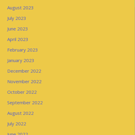
August 2023
July 2023
June 2023
April 2023
February 2023
January 2023
December 2022
November 2022
October 2022
September 2022
August 2022
July 2022
June 2022