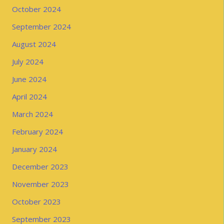
October 2024
September 2024
August 2024
July 2024
June 2024
April 2024
March 2024
February 2024
January 2024
December 2023
November 2023
October 2023
September 2023