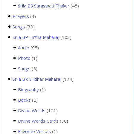
Srila BS Saraswati Thakur
(45)
Prayers
(3)
Songs
(30)
Srila BP Tirtha Maharaj
(103)
Audio
(95)
Photo
(1)
Songs
(5)
Srila BR Sridhar Maharaj
(174)
Biography
(1)
Books
(2)
Divine Words
(121)
Divine Words Cards
(30)
Favorite Verses
(1)