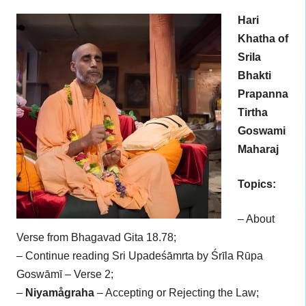
Hari
Khatha of
Srila
Bhakti
Prapanna
Tirtha
Goswami
Maharaj
Topics:
– About
Verse from Bhagavad Gita 18.78;
– Continue reading Sri Upadeśāmrta by Śrīla Rūpa
Goswāmī – Verse 2;
–
Niyamågraha
– Accepting or Rejecting the Law;