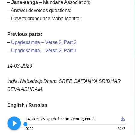
–
Jana-sanga
– Mundane Association;
– Answer devotees questions;
– How to pronounce Maha Mantra;
Previous parts:
–
Upadeśāmrta – Verse 2, Part 2
–
Upadeśāmrta – Verse 2, Part 1
14-03-2026
India, Nabadwip Dham, SREE CAITANYA SRIDHAR
SEVA ASHRAM.
English / Russian
play_circle_filled
save_alt
14-03-2026 Upadeśāmrta Verse 2, Part 3
00:00
90:48