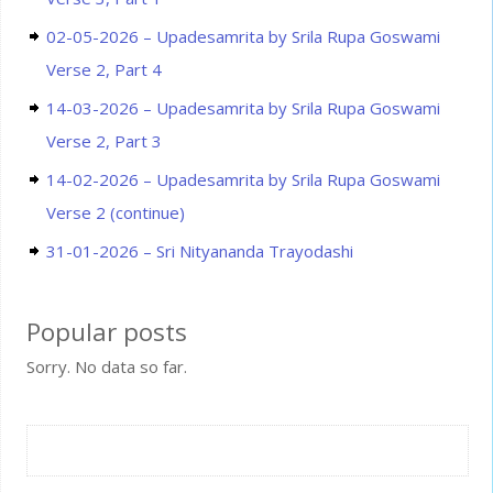
02-05-2026 – Upadesamrita by Srila Rupa Goswami
Verse 2, Part 4
14-03-2026 – Upadesamrita by Srila Rupa Goswami
Verse 2, Part 3
14-02-2026 – Upadesamrita by Srila Rupa Goswami
Verse 2 (continue)
31-01-2026 – Sri Nityananda Trayodashi
Popular posts
Sorry. No data so far.