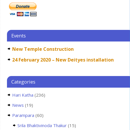
Events
New Temple Construction
24 February 2020 – New Deityes installation
Categories
Hari Katha
(236)
News
(19)
Parampara
(60)
Srila Bhaktivinoda Thakur
(15)