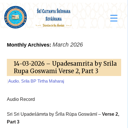
March 2026
Monthly Archives:
14-03-2026 – Upadesamrita by Srila
Rupa Goswami Verse 2, Part 3
|
Audio
,
Srila BP Tirtha Maharaj
Audio Record
Sri Sri Upadeśāmrta by Śrīla Rūpa Goswāmī –
Verse 2,
Part 3