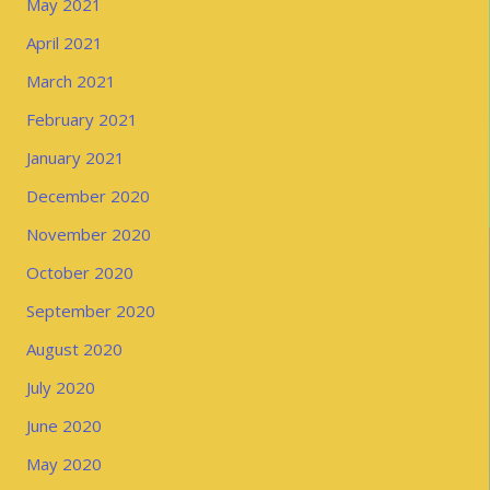
May 2021
April 2021
March 2021
February 2021
January 2021
December 2020
November 2020
October 2020
September 2020
August 2020
July 2020
June 2020
May 2020