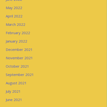
May 2022
April 2022
March 2022
February 2022
January 2022
December 2021
November 2021
October 2021
September 2021
August 2021
July 2021
June 2021