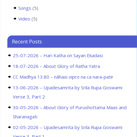
Songs
(5)
Video
(5)
Recent Posts
25-07-2026 – Hari Katha on Sayan Ekadasi
18-07-2026 – About Glory of Ratha Yatra
CC Madhya 13.80 – nāhaṁ vipro na ca nara-patir
13-06-2026 – Upadesamrita by Srila Rupa Goswami
Verse 3, Part 2
30-05-2026 – About Glory of Purushottama Maas and
Sharanagati
02-05-2026 – Upadesamrita by Srila Rupa Goswami
Verse 3, Part 1