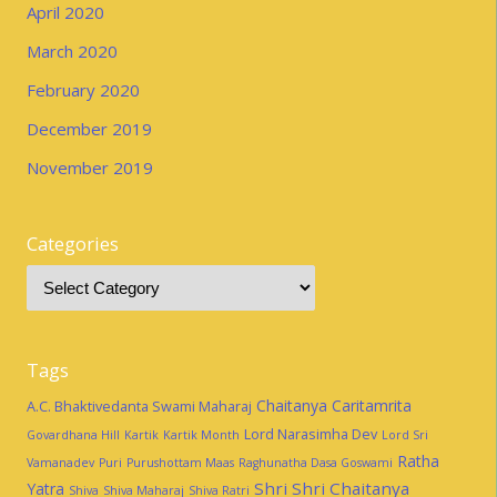
April 2020
March 2020
February 2020
December 2019
November 2019
Categories
Tags
Chaitanya Caritamrita
A.C. Bhaktivedanta Swami Maharaj
Lord Narasimha Dev
Govardhana Hill
Kartik
Kartik Month
Lord Sri
Ratha
Vamanadev
Puri
Purushottam Maas
Raghunatha Dasa Goswami
Shri Shri Chaitanya
Yatra
Shiva
Shiva Maharaj
Shiva Ratri