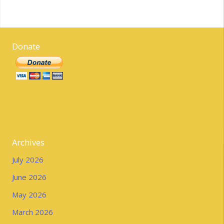
Donate
Archives
July 2026
June 2026
May 2026
March 2026