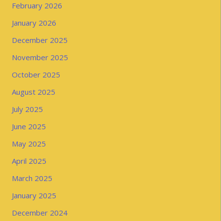
February 2026
January 2026
December 2025
November 2025
October 2025
August 2025
July 2025
June 2025
May 2025
April 2025
March 2025
January 2025
December 2024