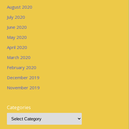
August 2020
July 2020
June 2020
May 2020
April 2020
March 2020
February 2020
December 2019
November 2019
Categories