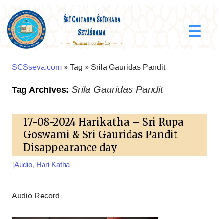
SCSseva.com
» Tag » Srila Gauridas Pandit
Srila Gauridas Pandit
Tag Archives:
17-08-2024 Harikatha – Sri Rupa
Goswami & Sri Gauridas Pandit
Disappearance day
|
Audio
,
Hari Katha
Audio Record