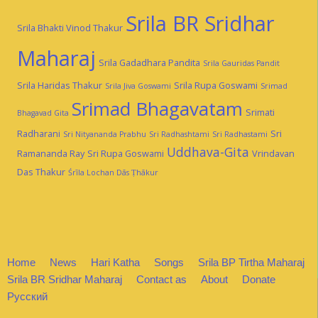
Srila BR Sridhar
Srila Bhakti Vinod Thakur
Maharaj
Srila Gadadhara Pandita
Srila Gauridas Pandit
Srila Haridas Thakur
Srila Rupa Goswami
Srila Jiva Goswami
Srimad
Srimad Bhagavatam
Srimati
Bhagavad Gita
Radharani
Sri
Sri Nityananda Prabhu
Sri Radhashtami
Sri Radhastami
Uddhava-Gita
Ramananda Ray
Sri Rupa Goswami
Vrindavan
Das Thakur
Śrīla Lochan Dās Ṭhākur
Home
News
Hari Katha
Songs
Srila BP Tirtha Maharaj
Srila BR Sridhar Maharaj
Contact as
About
Donate
Русский