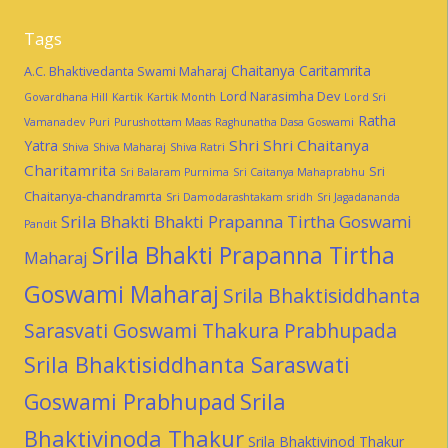
Tags
Chaitanya Caritamrita
A.C. Bhaktivedanta Swami Maharaj
Lord Narasimha Dev
Govardhana Hill
Kartik
Kartik Month
Lord Sri
Ratha
Vamanadev
Puri
Purushottam Maas
Raghunatha Dasa Goswami
Shri Shri Chaitanya
Yatra
Shiva
Shiva Maharaj
Shiva Ratri
Charitamrita
Sri
Sri Balaram Purnima
Sri Caitanya Mahaprabhu
Chaitanya-chandramrta
Sri Damodarashtakam
sridh
Sri Jagadananda
Srila Bhakti Bhakti Prapanna Tirtha Goswami
Pandit
Srila Bhakti Prapanna Tirtha
Maharaj
Goswami Maharaj
Srila Bhaktisiddhanta
Sarasvati Goswami Thakura Prabhupada
Srila Bhaktisiddhanta Saraswati
Goswami Prabhupad
Srila
Bhaktivinoda Thakur
Srila Bhaktivinod Thakur