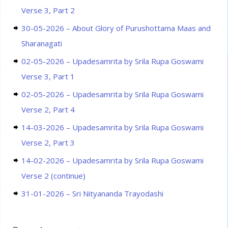
Verse 3, Part 2
30-05-2026 – About Glory of Purushottama Maas and
Sharanagati
02-05-2026 – Upadesamrita by Srila Rupa Goswami
Verse 3, Part 1
02-05-2026 – Upadesamrita by Srila Rupa Goswami
Verse 2, Part 4
14-03-2026 – Upadesamrita by Srila Rupa Goswami
Verse 2, Part 3
14-02-2026 – Upadesamrita by Srila Rupa Goswami
Verse 2 (continue)
31-01-2026 – Sri Nityananda Trayodashi