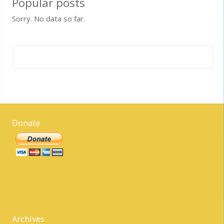
Popular posts
Sorry. No data so far.
Donate
Archives