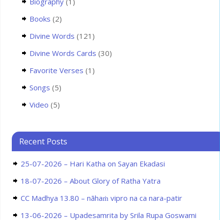
Biography
(1)
Books
(2)
Divine Words
(121)
Divine Words Cards
(30)
Favorite Verses
(1)
Songs
(5)
Video
(5)
Recent Posts
25-07-2026 – Hari Katha on Sayan Ekadasi
18-07-2026 – About Glory of Ratha Yatra
CC Madhya 13.80 – nāhaṁ vipro na ca nara-patir
13-06-2026 – Upadesamrita by Srila Rupa Goswami