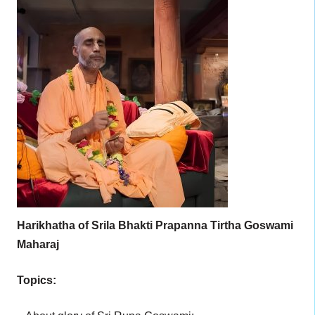
Harikhatha of Srila Bhakti Prapanna Tirtha Goswami
Maharaj
Topics: