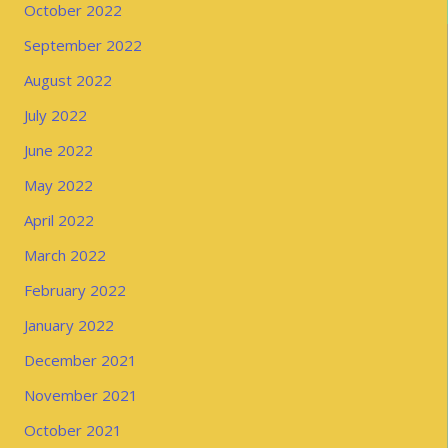
October 2022
September 2022
August 2022
July 2022
June 2022
May 2022
April 2022
March 2022
February 2022
January 2022
December 2021
November 2021
October 2021