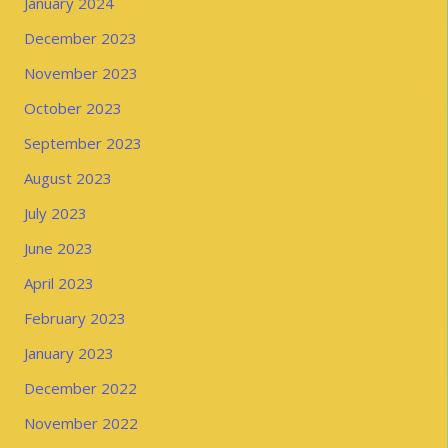
January 2024
December 2023
November 2023
October 2023
September 2023
August 2023
July 2023
June 2023
April 2023
February 2023
January 2023
December 2022
November 2022