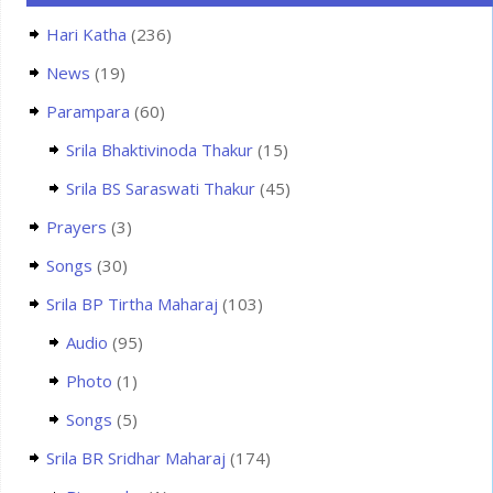
Hari Katha
(236)
News
(19)
Parampara
(60)
Srila Bhaktivinoda Thakur
(15)
Srila BS Saraswati Thakur
(45)
Prayers
(3)
Songs
(30)
Srila BP Tirtha Maharaj
(103)
Audio
(95)
Photo
(1)
Songs
(5)
Srila BR Sridhar Maharaj
(174)