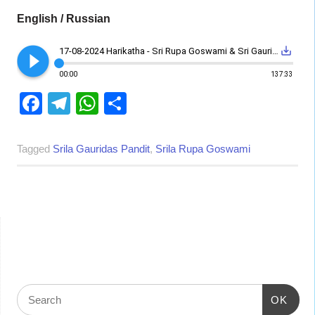
English / Russian
play_circle_filled
save_alt
17-08-2024 Harikatha - Sri Rupa Goswami & Sri Gauridas Pandit Disappearance day
00:00
137:33
Facebook
Telegram
WhatsApp
Share
Tagged
Srila Gauridas Pandit
,
Srila Rupa Goswami
OK