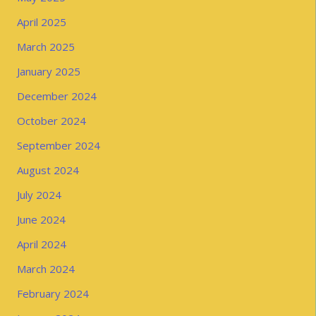
April 2025
March 2025
January 2025
December 2024
October 2024
September 2024
August 2024
July 2024
June 2024
April 2024
March 2024
February 2024