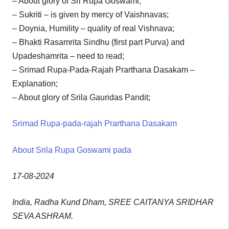
– About glory of Sri Rupa Goswami;
– Sukriti – is given by mercy of Vaishnavas;
– Doynia, Humility – quality of real Vishnava;
– Bhakti Rasamrita Sindhu (first part Purva) and
Upadeshamrita – need to read;
– Srimad Rupa-Pada-Rajah Prarthana Dasakam –
Explanation;
– About glory of Srila Gauridas Pandit;
Srimad Rupa-pada-rajah Prarthana Dasakam
About Srila Rupa Goswami pada
17-08-2024
India, Radha Kund Dham, SREE CAITANYA SRIDHAR
SEVA ASHRAM.