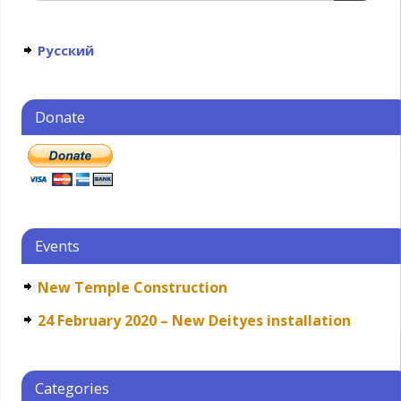
Русский
Donate
Events
New Temple Construction
24 February 2020 – New Deityes installation
Categories