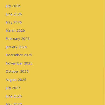
July 2026
June 2026
May 2026
March 2026
February 2026
January 2026
December 2025
November 2025
October 2025
August 2025
July 2025
June 2025
May 2025