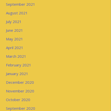
September 2021
August 2021
July 2021
June 2021
May 2021
April 2021
March 2021
February 2021
January 2021
December 2020
November 2020
October 2020
September 2020