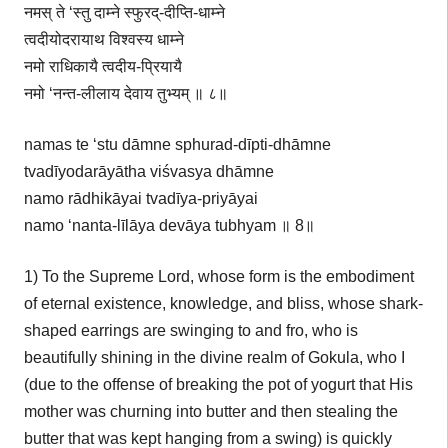
नमस् ते ‘स्तु दाम्ने स्फुरद्-दीप्ति-धाम्ने
त्वदीयोदरायाथ विश्वस्य धाम्ने
नमो राधिकायै त्वदीय-प्रियायै
नमो ‘नन्त-लीलाय देवाय तुभ्यम् ॥ ८॥
namas te ‘stu dāmne sphurad-dīpti-dhāmne
tvadīyodarāyātha viśvasya dhāmne
namo rādhikāyai tvadīya-priyāyai
namo ‘nanta-līlāya devāya tubhyam ॥ 8॥
1) To the Supreme Lord, whose form is the embodiment
of eternal existence, knowledge, and bliss, whose shark-
shaped earrings are swinging to and fro, who is
beautifully shining in the divine realm of Gokula, who I
(due to the offense of breaking the pot of yogurt that His
mother was churning into butter and then stealing the
butter that was kept hanging from a swing) is quickly