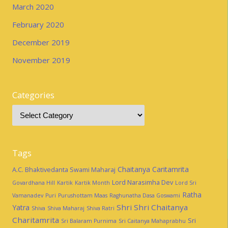
March 2020
February 2020
December 2019
November 2019
Categories
Tags
Chaitanya Caritamrita
A.C. Bhaktivedanta Swami Maharaj
Lord Narasimha Dev
Govardhana Hill
Kartik
Kartik Month
Lord Sri
Ratha
Vamanadev
Puri
Purushottam Maas
Raghunatha Dasa Goswami
Shri Shri Chaitanya
Yatra
Shiva
Shiva Maharaj
Shiva Ratri
Charitamrita
Sri
Sri Balaram Purnima
Sri Caitanya Mahaprabhu