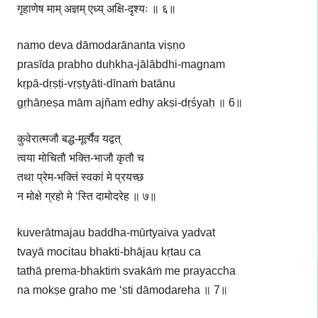
गृहाणेष माम् अज्ञम् एध्य् अक्षि-दृश्यः ॥ ६॥
namo deva dāmodarānanta viṣṇo
prasīda prabho duḥkha-jālābdhi-magnam
kṛpā-dṛṣṭi-vṛṣṭyāti-dīnaṁ batānu
gṛhāṇeṣa mām ajñam edhy akṣi-dṛśyaḥ ॥ 6॥
कुवेरात्मजौ बद्ध-मूर्त्यैव यद्वत्
त्वया मोचितौ भक्ति-भाजौ कृतौ च
तथा प्रेम-भक्तिं स्वकां मे प्रयच्छ
न मोक्षे ग्रहो मे ‘स्ति दामोदरेह ॥ ७॥
kuverātmajau baddha-mūrtyaiva yadvat
tvayā mocitau bhakti-bhājau kṛtau ca
tathā prema-bhaktiṁ svakāṁ me prayaccha
na mokṣe graho me ‘sti dāmodareha ॥ 7॥