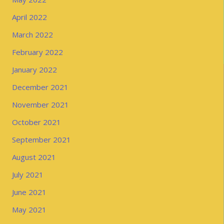
April 2022
March 2022
February 2022
January 2022
December 2021
November 2021
October 2021
September 2021
August 2021
July 2021
June 2021
May 2021