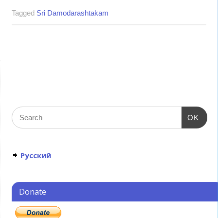
Tagged
Sri Damodarashtakam
OK
Русский
Donate