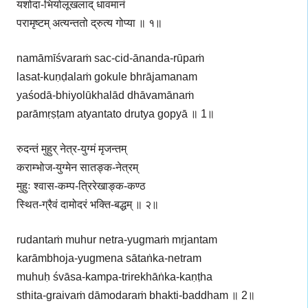
यशोदा-भियोलूखलाद् धावमानं
परामृष्टम् अत्यन्ततो द्रुत्य गोप्या ॥ १॥
namāmīśvaraṁ sac-cid-ānanda-rūpaṁ
lasat-kuṇḍalaṁ gokule bhrājamanam
yaśodā-bhiyolūkhalād dhāvamānaṁ
parāmṛṣṭam atyantato drutya gopyā ॥ 1॥
रुदन्तं मुहुर् नेत्र-युग्मं मृजन्तम्
कराम्भोज-युग्मेन सातङ्क-नेत्रम्
मुहुः श्वास-कम्प-त्रिरेखाङ्क-कण्ठ
स्थित-ग्रैवं दामोदरं भक्ति-बद्धम् ॥ २॥
rudantaṁ muhur netra-yugmaṁ mṛjantam
karāmbhoja-yugmena sātaṅka-netram
muhuḥ śvāsa-kampa-trirekhāṅka-kaṇṭha
sthita-graivaṁ dāmodaraṁ bhakti-baddham ॥ 2॥