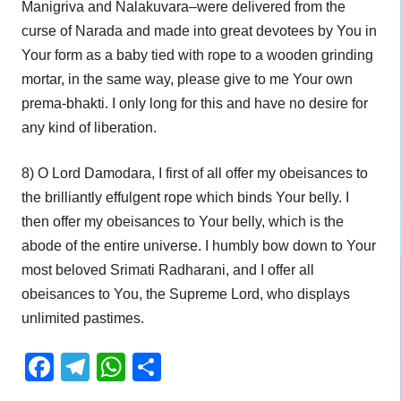
Manigriva and Nalakuvara–were delivered from the
curse of Narada and made into great devotees by You in
Your form as a baby tied with rope to a wooden grinding
mortar, in the same way, please give to me Your own
prema-bhakti. I only long for this and have no desire for
any kind of liberation.
8) O Lord Damodara, I first of all offer my obeisances to
the brilliantly effulgent rope which binds Your belly. I
then offer my obeisances to Your belly, which is the
abode of the entire universe. I humbly bow down to Your
most beloved Srimati Radharani, and I offer all
obeisances to You, the Supreme Lord, who displays
unlimited pastimes.
Facebook
Telegram
WhatsApp
Share