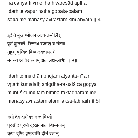
na canyaṁ vṛṇe ‘haṁ vareṣād apīha
idaṁ te vapur nātha gopāla-bālaṁ
sadā me manasy āvirāstāṁ kim anyaiḥ ॥ 4॥
इदं ते मुखाम्भोजम् अत्यन्त-नीलैर्
वृतं कुन्तलैः स्निग्ध-रक्तैश् च गोप्या
मुहुश् चुम्बितं बिम्ब-रक्ताधरं मे
मनस्य् आविरास्ताम् अलं लक्ष-लाभैः ॥ ५॥
idaṁ te mukhāmbhojam atyanta-nīlair
vṛtaḿ kuntalaiḥ snigdha-raktaiś ca gopyā
muhuś cumbitaṁ bimba-raktādharaṁ me
manasy āvirāstām alaṁ lakṣa-lābhaiḥ ॥ 5॥
नमो देव दामोदरानन्त विष्णो
प्रसीद प्रभो दुःख-जालाब्धि-मग्नम्
कृपा-दृष्टि-वृष्ट्याति-दीनं बतानु