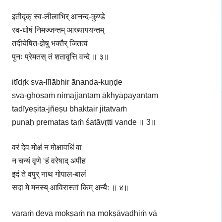
इतीदृक् स्व-लीलाभिर् आनन्द-कुण्डे
स्व-घोषं निमज्जन्तम् आख्यापयन्तम्
तदीयेषित-ज्ञेषु भक्तैर् जितत्वं
पुनः प्रेमतस् तं शतावृत्ति वन्दे ॥ ३॥
itīdṛk sva-līlābhir ānanda-kuṇḍe
sva-ghoṣaṁ nimajjantam ākhyāpayantam
tadīyeṣita-jñeṣu bhaktair jitatvaṁ
punaḥ prematas taṁ śatāvṛtti vande ॥ 3॥
वरं देव मोक्षं न मोक्षावधिं वा
न चन्यं वृणे ‘हं वरेषाद् अपीह
इदं ते वपुर् नाथ गोपाल-बालं
सदा मे मनस्य् आविरास्तां किम् अन्यैः ॥ ४॥
varaṁ deva mokṣaṁ na mokṣāvadhiṁ vā