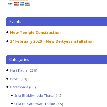
Events
New Temple Construction
24 February 2020 – New Deityes installation
Categories
Hari Katha
(236)
News
(19)
Parampara
(60)
Srila Bhaktivinoda Thakur
(15)
Srila BS Saraswati Thakur
(45)