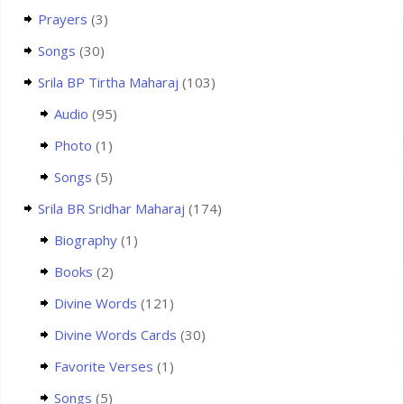
Prayers
(3)
Songs
(30)
Srila BP Tirtha Maharaj
(103)
Audio
(95)
Photo
(1)
Songs
(5)
Srila BR Sridhar Maharaj
(174)
Biography
(1)
Books
(2)
Divine Words
(121)
Divine Words Cards
(30)
Favorite Verses
(1)
Songs
(5)