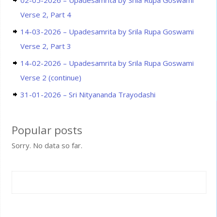
02-05-2026 – Upadesamrita by Srila Rupa Goswami
Verse 2, Part 4
14-03-2026 – Upadesamrita by Srila Rupa Goswami
Verse 2, Part 3
14-02-2026 – Upadesamrita by Srila Rupa Goswami
Verse 2 (continue)
31-01-2026 – Sri Nityananda Trayodashi
Popular posts
Sorry. No data so far.