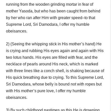
running from the wooden grinding mortar in fear of
mother Yasoda, but who has been caught from behind
by her who ran after Him with greater speed–to that
Supreme Lord, Sri Damodara, I offer my humble
obeisances.
2) (Seeing the whipping stick in His mother’s hand) He
is crying and rubbing His eyes again and again with His
two lotus hands. His eyes are filled with fear, and the
necklace of pearls around His neck, which is marked
with three lines like a conch shell, is shaking because of
His quick breathing due to crying. To this Supreme Lord,
Sri Damodara, whose belly is bound not with ropes but
with His mother’s pure love, I offer my humble
obeisances.
3) By such childhood pastimes as this He is drowning