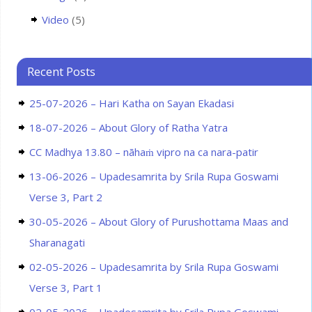
Video
(5)
Recent Posts
25-07-2026 – Hari Katha on Sayan Ekadasi
18-07-2026 – About Glory of Ratha Yatra
CC Madhya 13.80 – nāhaṁ vipro na ca nara-patir
13-06-2026 – Upadesamrita by Srila Rupa Goswami
Verse 3, Part 2
30-05-2026 – About Glory of Purushottama Maas and
Sharanagati
02-05-2026 – Upadesamrita by Srila Rupa Goswami
Verse 3, Part 1