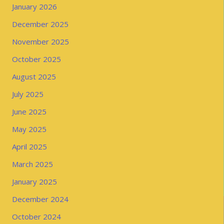
January 2026
December 2025
November 2025
October 2025
August 2025
July 2025
June 2025
May 2025
April 2025
March 2025
January 2025
December 2024
October 2024