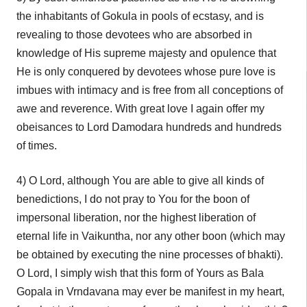
the inhabitants of Gokula in pools of ecstasy, and is
revealing to those devotees who are absorbed in
knowledge of His supreme majesty and opulence that
He is only conquered by devotees whose pure love is
imbues with intimacy and is free from all conceptions of
awe and reverence. With great love I again offer my
obeisances to Lord Damodara hundreds and hundreds
of times.
4) O Lord, although You are able to give all kinds of
benedictions, I do not pray to You for the boon of
impersonal liberation, nor the highest liberation of
eternal life in Vaikuntha, nor any other boon (which may
be obtained by executing the nine processes of bhakti).
O Lord, I simply wish that this form of Yours as Bala
Gopala in Vrndavana may ever be manifest in my heart,