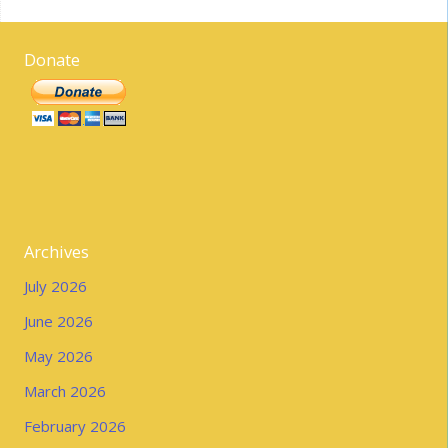
Donate
Archives
July 2026
June 2026
May 2026
March 2026
February 2026