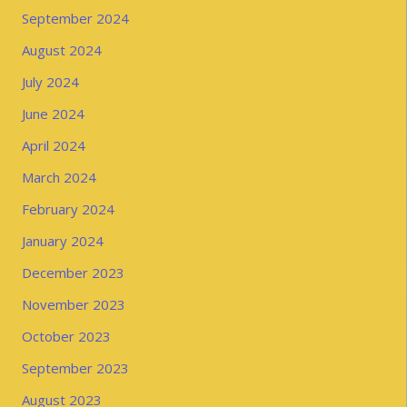
September 2024
August 2024
July 2024
June 2024
April 2024
March 2024
February 2024
January 2024
December 2023
November 2023
October 2023
September 2023
August 2023