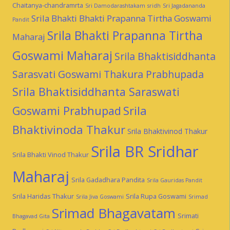
Chaitanya-chandramrta
Sri Damodarashtakam
sridh
Sri Jagadananda
Srila Bhakti Bhakti Prapanna Tirtha Goswami
Pandit
Srila Bhakti Prapanna Tirtha
Maharaj
Goswami Maharaj
Srila Bhaktisiddhanta
Sarasvati Goswami Thakura Prabhupada
Srila Bhaktisiddhanta Saraswati
Goswami Prabhupad
Srila
Bhaktivinoda Thakur
Srila Bhaktivinod Thakur
Srila BR Sridhar
Srila Bhakti Vinod Thakur
Maharaj
Srila Gadadhara Pandita
Srila Gauridas Pandit
Srila Haridas Thakur
Srila Rupa Goswami
Srila Jiva Goswami
Srimad
Srimad Bhagavatam
Srimati
Bhagavad Gita