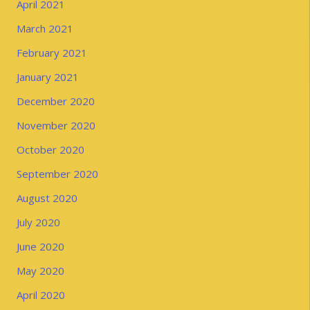
April 2021
March 2021
February 2021
January 2021
December 2020
November 2020
October 2020
September 2020
August 2020
July 2020
June 2020
May 2020
April 2020