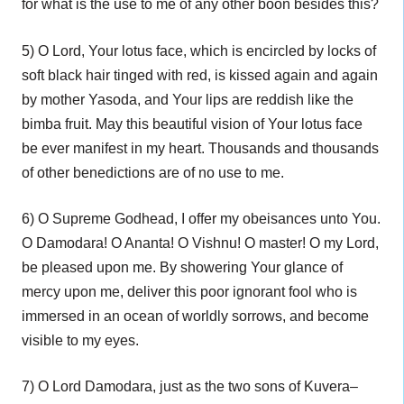
for what is the use to me of any other boon besides this?
5) O Lord, Your lotus face, which is encircled by locks of
soft black hair tinged with red, is kissed again and again
by mother Yasoda, and Your lips are reddish like the
bimba fruit. May this beautiful vision of Your lotus face
be ever manifest in my heart. Thousands and thousands
of other benedictions are of no use to me.
6) O Supreme Godhead, I offer my obeisances unto You.
O Damodara! O Ananta! O Vishnu! O master! O my Lord,
be pleased upon me. By showering Your glance of
mercy upon me, deliver this poor ignorant fool who is
immersed in an ocean of worldly sorrows, and become
visible to my eyes.
7) O Lord Damodara, just as the two sons of Kuvera–