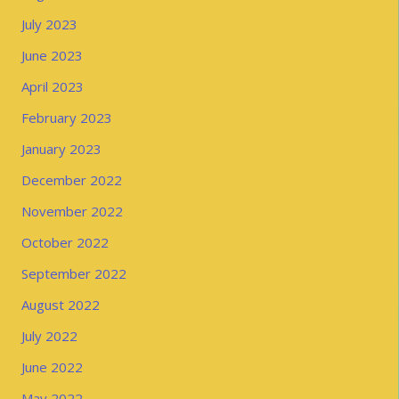
July 2023
June 2023
April 2023
February 2023
January 2023
December 2022
November 2022
October 2022
September 2022
August 2022
July 2022
June 2022
May 2022