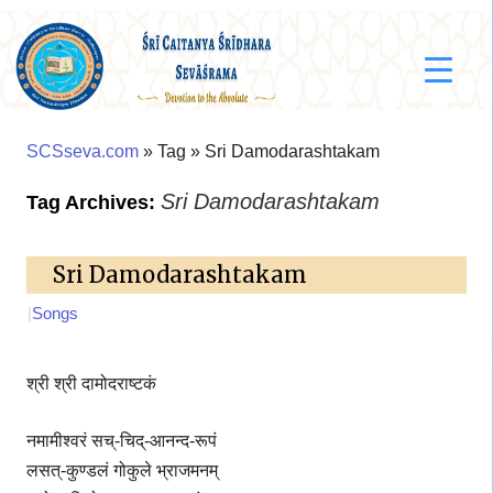
SCSseva.com
» Tag » Sri Damodarashtakam
Sri Damodarashtakam
Tag Archives:
Sri Damodarashtakam
|
Songs
श्री श्री दामोदराष्टकं
नमामीश्वरं सच्-चिद्-आनन्द-रूपं
लसत्-कुण्डलं गोकुले भ्राजमनम्