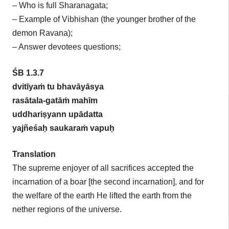
– Who is full Sharanagata;
– Example of Vibhishan (the younger brother of the
demon Ravana);
– Answer devotees questions;
ŚB 1.3.7
dvitīyaṁ tu bhavāyāsya
rasātala-gatāṁ mahīm
uddhariṣyann upādatta
yajñeśaḥ saukaraṁ vapuḥ
Translation
The supreme enjoyer of all sacrifices accepted the
incarnation of a boar [the second incarnation], and for
the welfare of the earth He lifted the earth from the
nether regions of the universe.