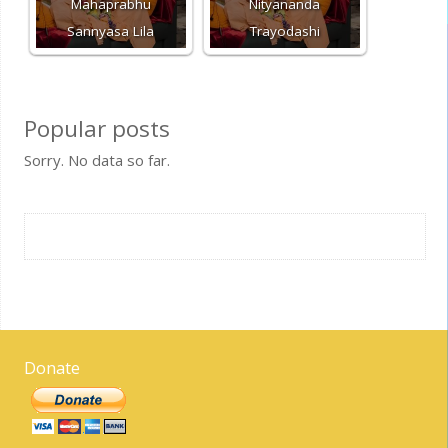
Mahaprabhu
Nityananda
Sannyasa Lila
Trayodashi
Popular posts
Sorry. No data so far.
Donate