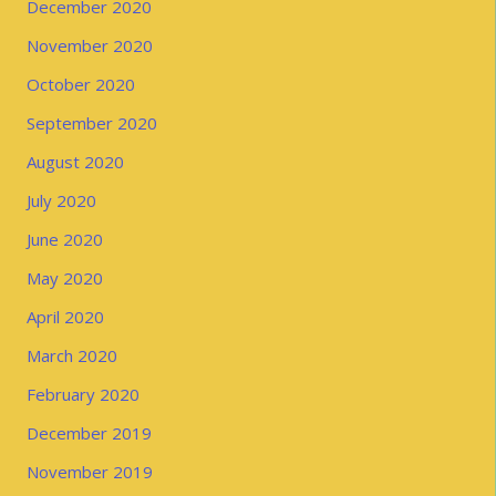
December 2020
November 2020
October 2020
September 2020
August 2020
July 2020
June 2020
May 2020
April 2020
March 2020
February 2020
December 2019
November 2019