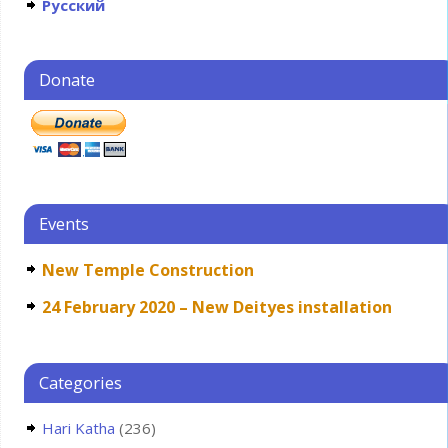
Русский
Donate
Events
New Temple Construction
24 February 2020 – New Deityes installation
Categories
Hari Katha
(236)