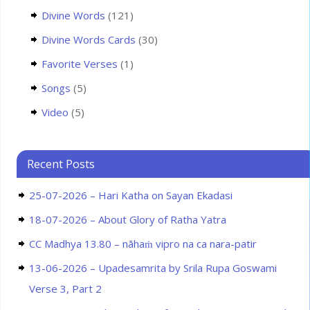
Divine Words
(121)
Divine Words Cards
(30)
Favorite Verses
(1)
Songs
(5)
Video
(5)
Recent Posts
25-07-2026 – Hari Katha on Sayan Ekadasi
18-07-2026 – About Glory of Ratha Yatra
CC Madhya 13.80 – nāhaṁ vipro na ca nara-patir
13-06-2026 – Upadesamrita by Srila Rupa Goswami
Verse 3, Part 2