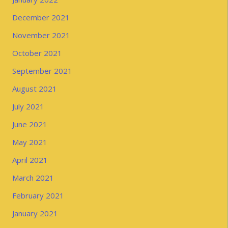
December 2021
November 2021
October 2021
September 2021
August 2021
July 2021
June 2021
May 2021
April 2021
March 2021
February 2021
January 2021