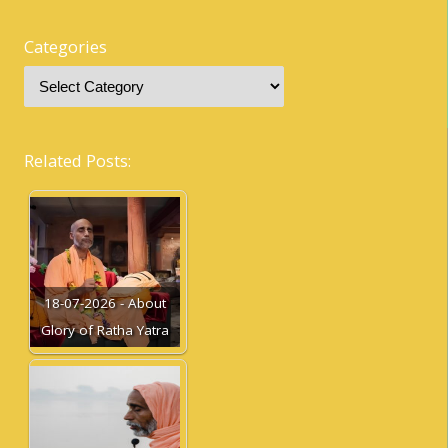
Categories
Related Posts:
18-07-2026 - About
Glory of Ratha Yatra