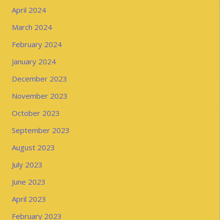
April 2024
March 2024
February 2024
January 2024
December 2023
November 2023
October 2023
September 2023
August 2023
July 2023
June 2023
April 2023
February 2023