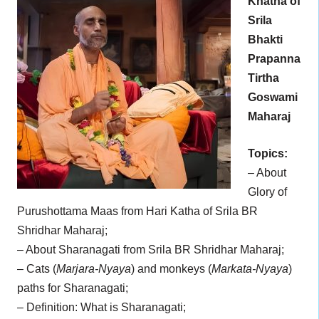
Khatha of
Srila
Bhakti
Prapanna
Tirtha
Goswami
Maharaj
Topics:
– About
Glory of
Purushottama Maas from Hari Katha of Srila BR
Shridhar Maharaj;
– About Sharanagati from Srila BR Shridhar Maharaj;
– Cats (
Marjara-Nyaya
) and monkeys (
Markata-Nyaya
)
paths for Sharanagati;
– Definition: What is Sharanagati;