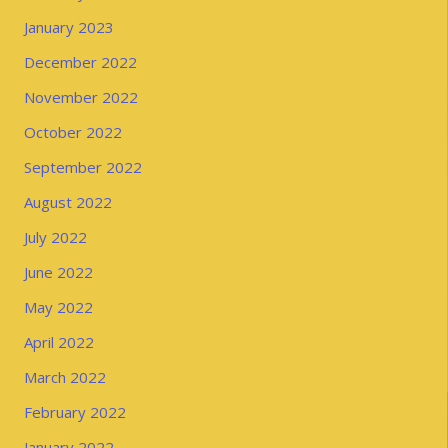
January 2023
December 2022
November 2022
October 2022
September 2022
August 2022
July 2022
June 2022
May 2022
April 2022
March 2022
February 2022
January 2022