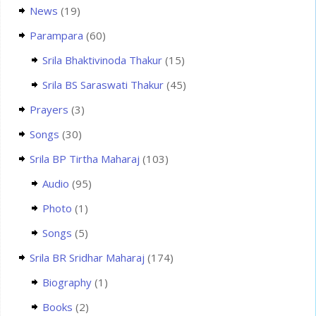
News
(19)
Parampara
(60)
Srila Bhaktivinoda Thakur
(15)
Srila BS Saraswati Thakur
(45)
Prayers
(3)
Songs
(30)
Srila BP Tirtha Maharaj
(103)
Audio
(95)
Photo
(1)
Songs
(5)
Srila BR Sridhar Maharaj
(174)
Biography
(1)
Books
(2)