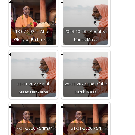
18-07-2026 - About
2023-10-28 - About Sri
Glory of Ratha Yatra
Karttik Maas
11-11-2023 Kartik
25-11-2023 End of the
Maas Harikatha
Kartik Maas
17-01-2026 - Sriman
31-01-2026 - Sri