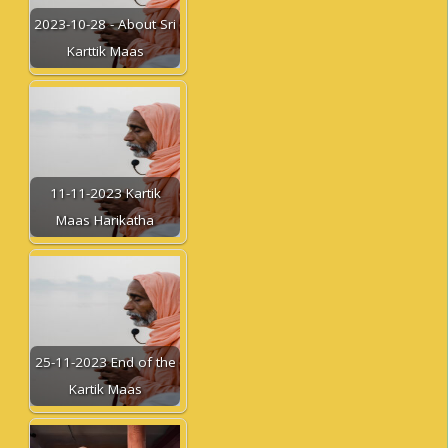
2023-10-28 - About Sri
Karttik Maas
11-11-2023 Kartik
Maas Harikatha
25-11-2023 End of the
Kartik Maas