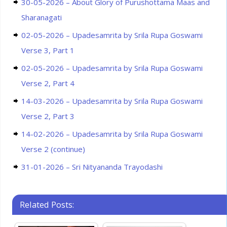
30-05-2026 – About Glory of Purushottama Maas and
Sharanagati
02-05-2026 – Upadesamrita by Srila Rupa Goswami
Verse 3, Part 1
02-05-2026 – Upadesamrita by Srila Rupa Goswami
Verse 2, Part 4
14-03-2026 – Upadesamrita by Srila Rupa Goswami
Verse 2, Part 3
14-02-2026 – Upadesamrita by Srila Rupa Goswami
Verse 2 (continue)
31-01-2026 – Sri Nityananda Trayodashi
Related Posts: