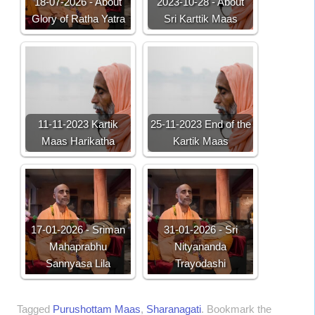
18-07-2026 - About
2023-10-28 - About
Glory of Ratha Yatra
Sri Karttik Maas
11-11-2023 Kartik
25-11-2023 End of the
Maas Harikatha
Kartik Maas
17-01-2026 - Sriman
31-01-2026 - Sri
Mahaprabhu
Nityananda
Sannyasa Lila
Trayodashi
Tagged
Purushottam Maas
,
Sharanagati
.
Bookmark the