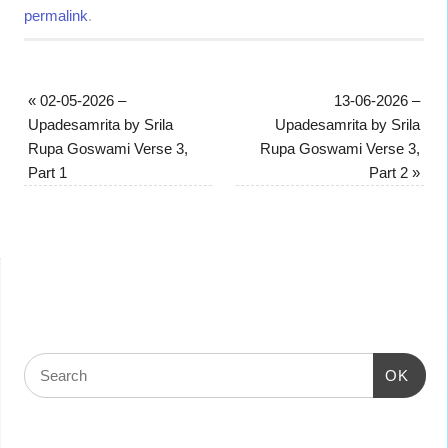
permalink
.
«
02-05-2026 –
13-06-2026 –
Upadesamrita by Srila
Upadesamrita by Srila
Rupa Goswami Verse 3,
Rupa Goswami Verse 3,
Part 1
Part 2
»
OK