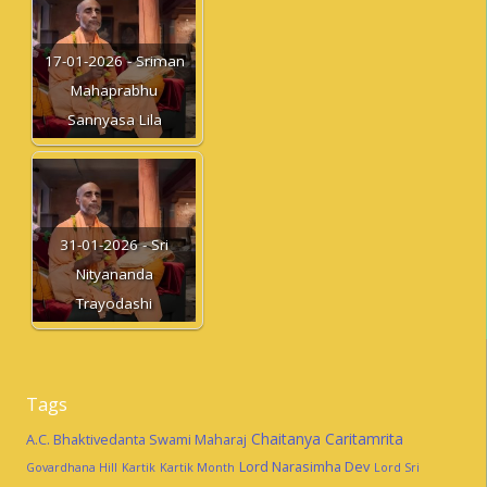
17-01-2026 - Sriman
Mahaprabhu
Sannyasa Lila
31-01-2026 - Sri
Nityananda
Trayodashi
Tags
Chaitanya Caritamrita
A.C. Bhaktivedanta Swami Maharaj
Lord Narasimha Dev
Govardhana Hill
Kartik
Kartik Month
Lord Sri