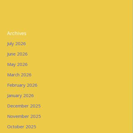
Archives
July 2026
June 2026
May 2026
March 2026
February 2026
January 2026
December 2025
November 2025
October 2025