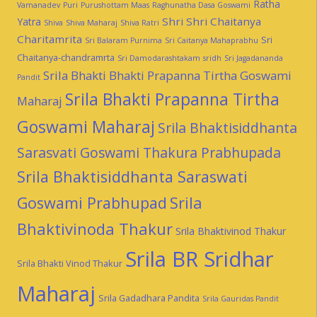
Ratha
Vamanadev
Puri
Purushottam Maas
Raghunatha Dasa Goswami
Shri Shri Chaitanya
Yatra
Shiva
Shiva Maharaj
Shiva Ratri
Charitamrita
Sri
Sri Balaram Purnima
Sri Caitanya Mahaprabhu
Chaitanya-chandramrta
Sri Damodarashtakam
sridh
Sri Jagadananda
Srila Bhakti Bhakti Prapanna Tirtha Goswami
Pandit
Srila Bhakti Prapanna Tirtha
Maharaj
Goswami Maharaj
Srila Bhaktisiddhanta
Sarasvati Goswami Thakura Prabhupada
Srila Bhaktisiddhanta Saraswati
Goswami Prabhupad
Srila
Bhaktivinoda Thakur
Srila Bhaktivinod Thakur
Srila BR Sridhar
Srila Bhakti Vinod Thakur
Maharaj
Srila Gadadhara Pandita
Srila Gauridas Pandit