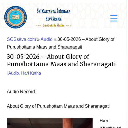
SCSseva.com
»
Audio
» 30-05-2026 – About Glory of
Purushottama Maas and Sharanagati
30-05-2026 – About Glory of
Purushottama Maas and Sharanagati
|
Audio
,
Hari Katha
Audio Record
About Glory of Purushottam Maas and Sharanagati
Hari