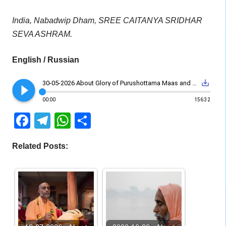
India, Nabadwip Dham, SREE CAITANYA SRIDHAR
SEVA ASHRAM.
English / Russian
play_circle_filled
save_alt
30-05-2026 About Glory of Purushottama Maas and Sharanagati
00:00
156:32
Facebook
Telegram
WhatsApp
Share
Related Posts: