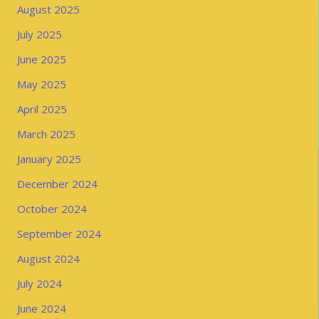
August 2025
July 2025
June 2025
May 2025
April 2025
March 2025
January 2025
December 2024
October 2024
September 2024
August 2024
July 2024
June 2024