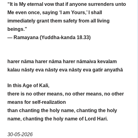
“It is My eternal vow that if anyone surrenders unto
Me even once, saying ‘I am Yours,’ I shall
immediately grant them safety from all living
beings.”
— Ramayana (Yuddha-kanda 18.33)
harer nāma harer nāma harer nāmaiva kevalam
kalau nāsty eva nāsty eva nāsty eva gatir anyathā
In this Age of Kali,
there is no other means, no other means, no other
means for self-realization
than chanting the holy name, chanting the holy
name, chanting the holy name of Lord Hari.
30-05-2026