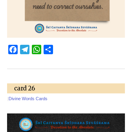
Facebook
Telegram
WhatsApp
Share
card 26
|
Divine Words Cards