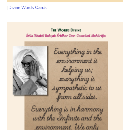
|
Divine Words Cards