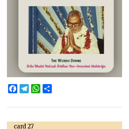
Facebook
Telegram
WhatsApp
Share
card 27