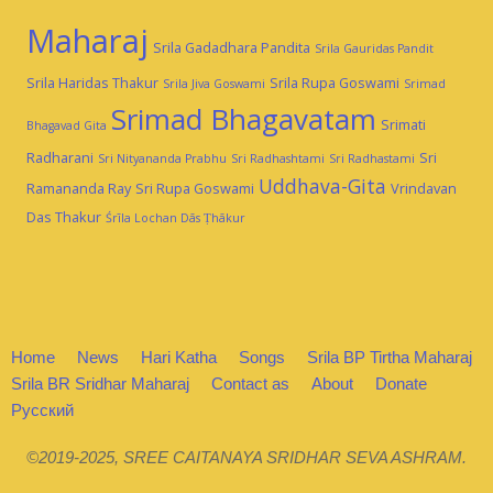
Maharaj
Srila Gadadhara Pandita
Srila Gauridas Pandit
Srila Haridas Thakur
Srila Rupa Goswami
Srila Jiva Goswami
Srimad
Srimad Bhagavatam
Srimati
Bhagavad Gita
Radharani
Sri
Sri Nityananda Prabhu
Sri Radhashtami
Sri Radhastami
Uddhava-Gita
Ramananda Ray
Sri Rupa Goswami
Vrindavan
Das Thakur
Śrīla Lochan Dās Ṭhākur
Home
News
Hari Katha
Songs
Srila BP Tirtha Maharaj
Srila BR Sridhar Maharaj
Contact as
About
Donate
Русский
©2019-2025, SREE CAITANAYA SRIDHAR SEVA ASHRAM.