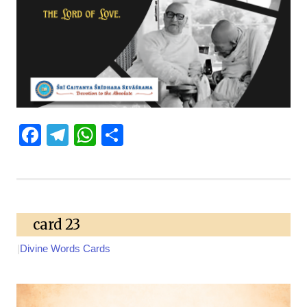
Facebook
Telegram
WhatsApp
Share
card 23
|
Divine Words Cards