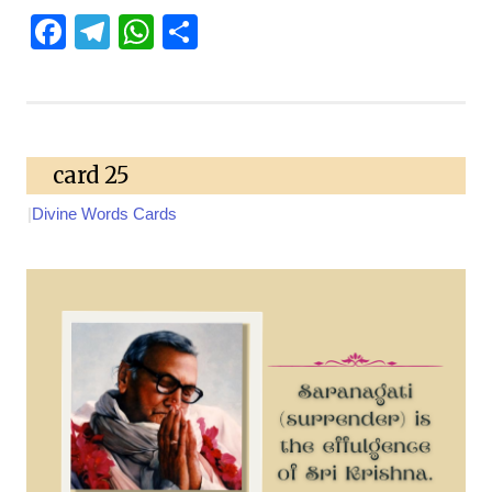
Facebook
Telegram
WhatsApp
Share
card 25
|
Divine Words Cards