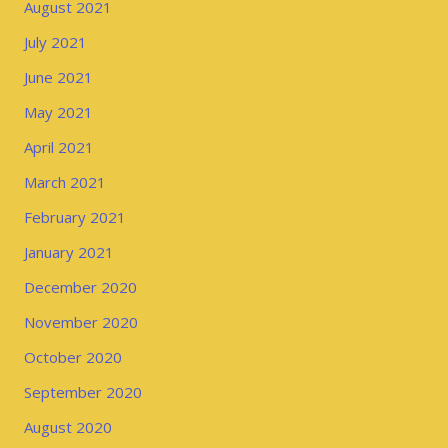
August 2021
July 2021
June 2021
May 2021
April 2021
March 2021
February 2021
January 2021
December 2020
November 2020
October 2020
September 2020
August 2020