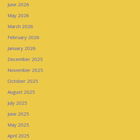
June 2026
May 2026
March 2026
February 2026
January 2026
December 2025
November 2025
October 2025
August 2025
July 2025
June 2025
May 2025
April 2025