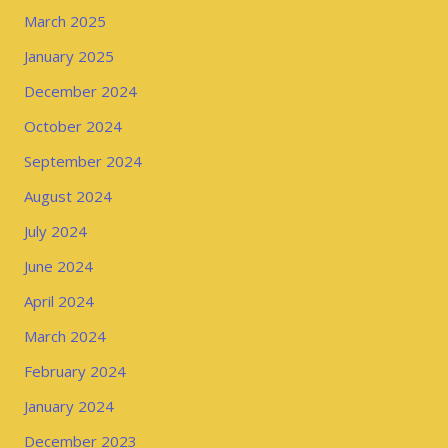
March 2025
January 2025
December 2024
October 2024
September 2024
August 2024
July 2024
June 2024
April 2024
March 2024
February 2024
January 2024
December 2023