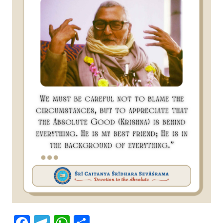
Facebook
Telegram
WhatsApp
Share