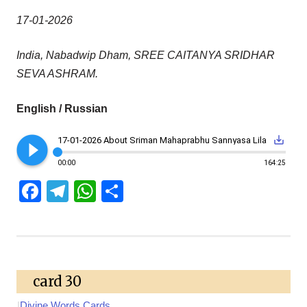
17-01-2026
India, Nabadwip Dham, SREE CAITANYA SRIDHAR
SEVA ASHRAM.
English / Russian
play_circle_filled
save_alt
17-01-2026 About Sriman Mahaprabhu Sannyasa Lila
00:00
164:25
Facebook
Telegram
WhatsApp
Share
card 30
|
Divine Words Cards