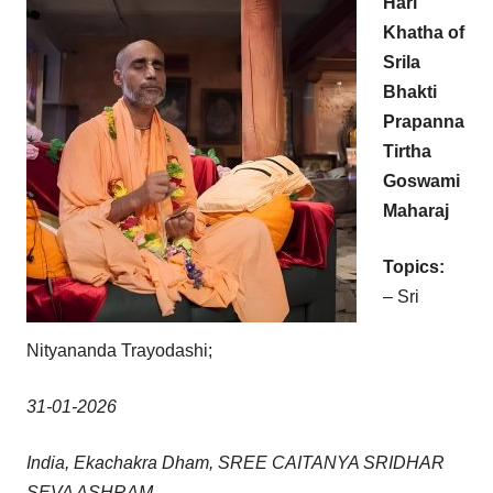
Hari
Khatha of
Srila
Bhakti
Prapanna
Tirtha
Goswami
Maharaj
Topics:
– Sri
Nityananda Trayodashi;
31-01-2026
India, Ekachakra Dham, SREE CAITANYA SRIDHAR
SEVA ASHRAM.