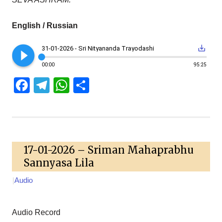
English / Russian
play_circle_filled
save_alt
31-01-2026 - Sri Nityananda Trayodashi
00:00
95:25
Facebook
Telegram
WhatsApp
Share
17-01-2026 – Sriman Mahaprabhu
Sannyasa Lila
|
Audio
Audio Record