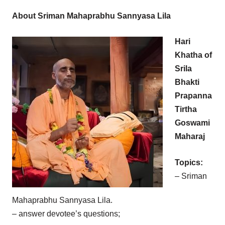
About Sriman Mahaprabhu Sannyasa Lila
Hari
Khatha of
Srila
Bhakti
Prapanna
Tirtha
Goswami
Maharaj
Topics:
– Sriman
Mahaprabhu Sannyasa Lila.
– answer devotee’s questions;