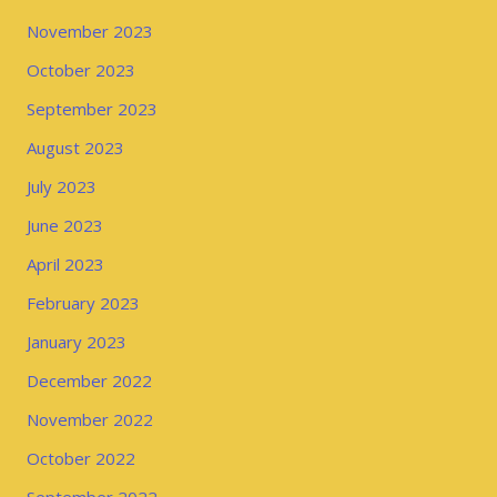
November 2023
October 2023
September 2023
August 2023
July 2023
June 2023
April 2023
February 2023
January 2023
December 2022
November 2022
October 2022