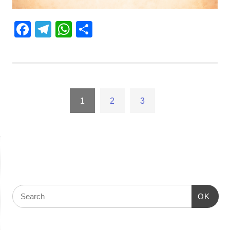
Facebook
Telegram
WhatsApp
Share
1
2
3
OK