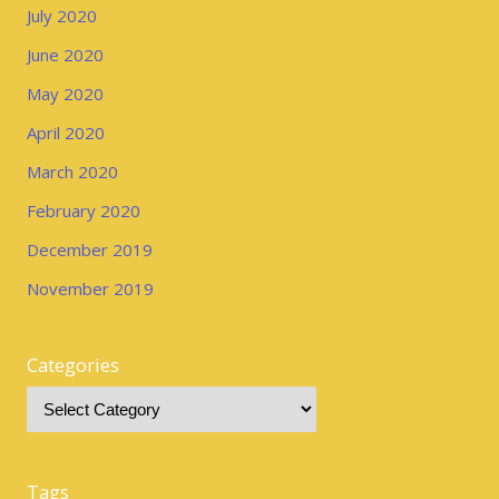
July 2020
June 2020
May 2020
April 2020
March 2020
February 2020
December 2019
November 2019
Categories
Tags