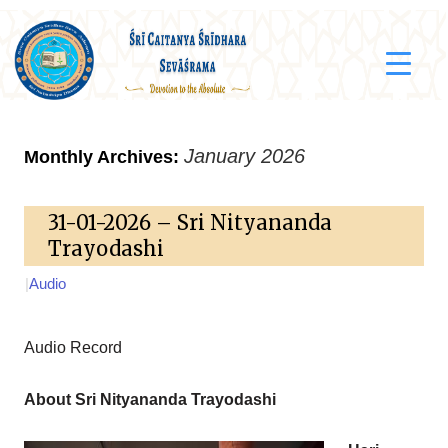
January 2026
Monthly Archives:
31-01-2026 – Sri Nityananda
Trayodashi
|
Audio
Audio Record
About Sri Nityananda Trayodashi