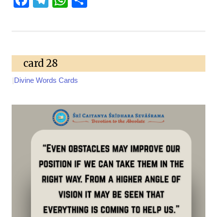
card 28
|
Divine Words Cards