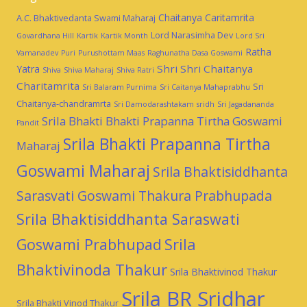
Chaitanya Caritamrita
A.C. Bhaktivedanta Swami Maharaj
Lord Narasimha Dev
Govardhana Hill
Kartik
Kartik Month
Lord Sri
Ratha
Vamanadev
Puri
Purushottam Maas
Raghunatha Dasa Goswami
Shri Shri Chaitanya
Yatra
Shiva
Shiva Maharaj
Shiva Ratri
Charitamrita
Sri
Sri Balaram Purnima
Sri Caitanya Mahaprabhu
Chaitanya-chandramrta
Sri Damodarashtakam
sridh
Sri Jagadananda
Srila Bhakti Bhakti Prapanna Tirtha Goswami
Pandit
Srila Bhakti Prapanna Tirtha
Maharaj
Goswami Maharaj
Srila Bhaktisiddhanta
Sarasvati Goswami Thakura Prabhupada
Srila Bhaktisiddhanta Saraswati
Goswami Prabhupad
Srila
Bhaktivinoda Thakur
Srila Bhaktivinod Thakur
Srila BR Sridhar
Srila Bhakti Vinod Thakur