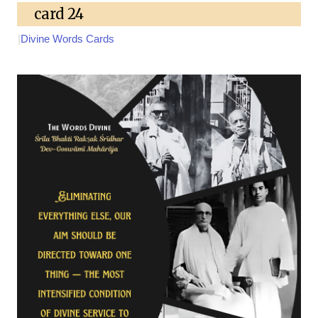
card 24
|
Divine Words Cards