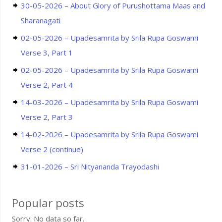
30-05-2026 – About Glory of Purushottama Maas and
Sharanagati
02-05-2026 – Upadesamrita by Srila Rupa Goswami
Verse 3, Part 1
02-05-2026 – Upadesamrita by Srila Rupa Goswami
Verse 2, Part 4
14-03-2026 – Upadesamrita by Srila Rupa Goswami
Verse 2, Part 3
14-02-2026 – Upadesamrita by Srila Rupa Goswami
Verse 2 (continue)
31-01-2026 – Sri Nityananda Trayodashi
Popular posts
Sorry. No data so far.