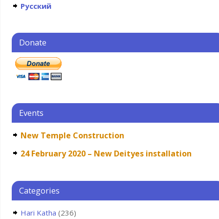
Русский
Donate
Events
New Temple Construction
24 February 2020 – New Deityes installation
Categories
Hari Katha
(236)