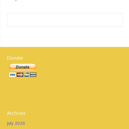
Donate
Archives
July 2026