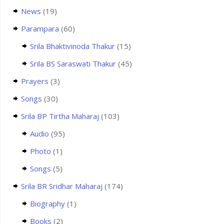
News
(19)
Parampara
(60)
Srila Bhaktivinoda Thakur
(15)
Srila BS Saraswati Thakur
(45)
Prayers
(3)
Songs
(30)
Srila BP Tirtha Maharaj
(103)
Audio
(95)
Photo
(1)
Songs
(5)
Srila BR Sridhar Maharaj
(174)
Biography
(1)
Books
(2)