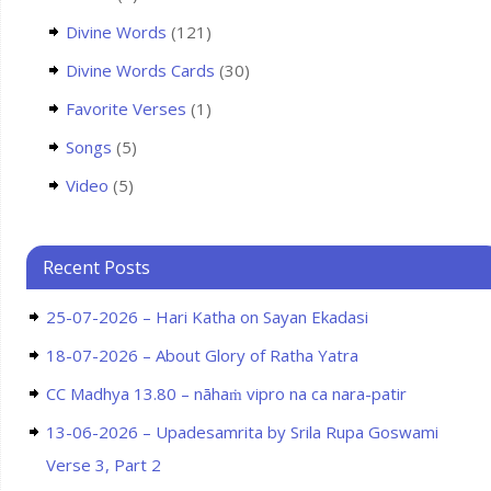
Divine Words
(121)
Divine Words Cards
(30)
Favorite Verses
(1)
Songs
(5)
Video
(5)
Recent Posts
25-07-2026 – Hari Katha on Sayan Ekadasi
18-07-2026 – About Glory of Ratha Yatra
CC Madhya 13.80 – nāhaṁ vipro na ca nara-patir
13-06-2026 – Upadesamrita by Srila Rupa Goswami
Verse 3, Part 2