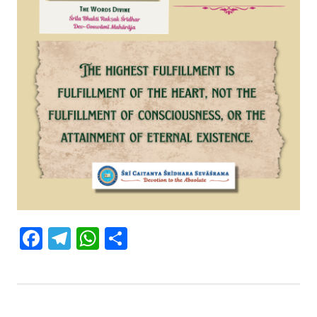
Facebook
Telegram
WhatsApp
Share