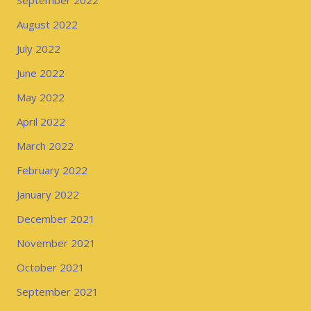
September 2022
August 2022
July 2022
June 2022
May 2022
April 2022
March 2022
February 2022
January 2022
December 2021
November 2021
October 2021
September 2021