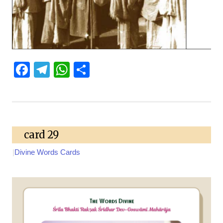
Facebook
Telegram
WhatsApp
Share
card 29
|
Divine Words Cards